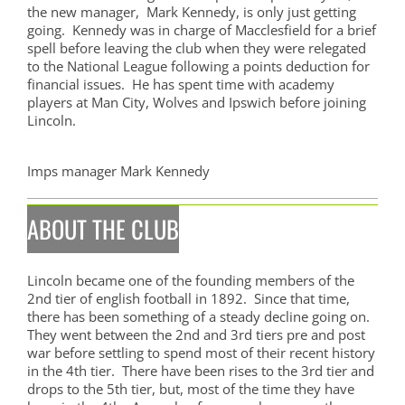
the new manager, Mark Kennedy, is only just getting
going. Kennedy was in charge of Macclesfield for a brief
spell before leaving the club when they were relegated
to the National League following a points deduction for
financial issues. He has spent time with academy
players at Man City, Wolves and Ipswich before joining
Lincoln.
Imps manager Mark Kennedy
ABOUT THE CLUB
Lincoln became one of the founding members of the
2nd tier of english football in 1892. Since that time,
there has been something of a steady decline going on.
They went between the 2nd and 3rd tiers pre and post
war before settling to spend most of their recent history
in the 4th tier. There have been rises to the 3rd tier and
drops to the 5th tier, but, most of the time they have