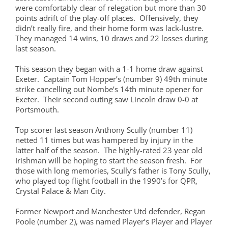
were comfortably clear of relegation but more than 30
points adrift of the play-off places. Offensively, they
didn’t really fire, and their home form was lack-lustre.
They managed 14 wins, 10 draws and 22 losses during
last season.
This season they began with a 1-1 home draw against
Exeter. Captain Tom Hopper’s (number 9) 49th minute
strike cancelling out Nombe’s 14th minute opener for
Exeter. Their second outing saw Lincoln draw 0-0 at
Portsmouth.
Top scorer last season Anthony Scully (number 11)
netted 11 times but was hampered by injury in the
latter half of the season. The highly-rated 23 year old
Irishman will be hoping to start the season fresh. For
those with long memories, Scully’s father is Tony Scully,
who played top flight football in the 1990’s for QPR,
Crystal Palace & Man City.
Former Newport and Manchester Utd defender, Regan
Poole (number 2), was named Player’s Player and Player