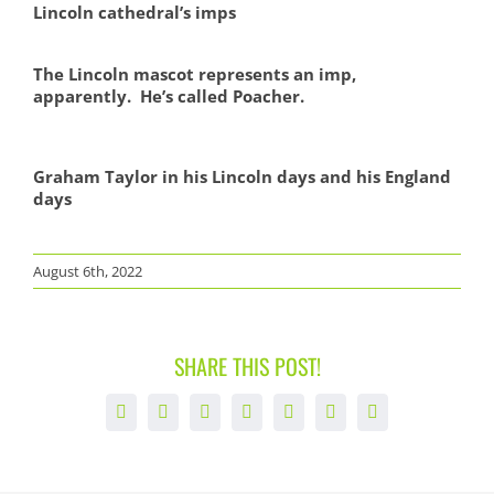
Lincoln cathedral’s imps
The Lincoln mascot represents an imp,
apparently. He’s called Poacher.
Graham Taylor in his Lincoln days and his England
days
August 6th, 2022
SHARE THIS POST!
Facebook
X
LinkedIn
WhatsApp
Tumblr
Pinterest
Email