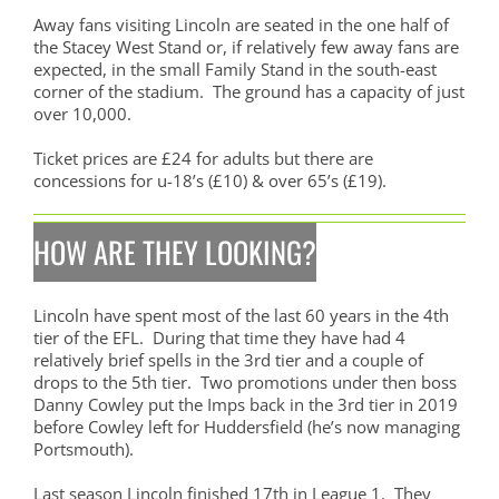
Away fans visiting Lincoln are seated in the one half of
the Stacey West Stand or, if relatively few away fans are
expected, in the small Family Stand in the south-east
corner of the stadium. The ground has a capacity of just
over 10,000.
Ticket prices are £24 for adults but there are
concessions for u-18’s (£10) & over 65’s (£19).
HOW ARE THEY LOOKING?
Lincoln have spent most of the last 60 years in the 4th
tier of the EFL. During that time they have had 4
relatively brief spells in the 3rd tier and a couple of
drops to the 5th tier. Two promotions under then boss
Danny Cowley put the Imps back in the 3rd tier in 2019
before Cowley left for Huddersfield (he’s now managing
Portsmouth).
Last season Lincoln finished 17th in League 1. They