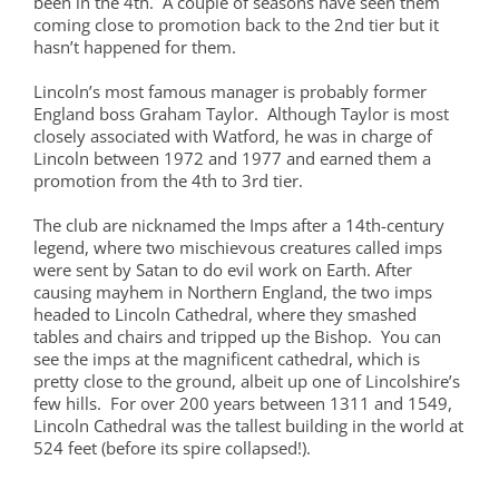
been in the 4th. A couple of seasons have seen them
coming close to promotion back to the 2nd tier but it
hasn’t happened for them.
Lincoln’s most famous manager is probably former
England boss Graham Taylor. Although Taylor is most
closely associated with Watford, he was in charge of
Lincoln between 1972 and 1977 and earned them a
promotion from the 4th to 3rd tier.
The club are nicknamed the Imps after a 14th-century
legend, where two mischievous creatures called imps
were sent by Satan to do evil work on Earth. After
causing mayhem in Northern England, the two imps
headed to Lincoln Cathedral, where they smashed
tables and chairs and tripped up the Bishop. You can
see the imps at the magnificent cathedral, which is
pretty close to the ground, albeit up one of Lincolshire’s
few hills. For over 200 years between 1311 and 1549,
Lincoln Cathedral was the tallest building in the world at
524 feet (before its spire collapsed!).