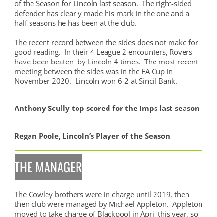
of the Season for Lincoln last season. The right-sided
defender has clearly made his mark in the one and a
half seasons he has been at the club.
The recent record between the sides does not make for
good reading. In their 4 League 2 encounters, Rovers
have been beaten by Lincoln 4 times. The most recent
meeting between the sides was in the FA Cup in
November 2020. Lincoln won 6-2 at Sincil Bank.
Anthony Scully top scored for the Imps last season
Regan Poole, Lincoln’s Player of the Season
THE MANAGER
The Cowley brothers were in charge until 2019, then
then club were managed by Michael Appleton. Appleton
moved to take charge of Blackpool in April this year, so