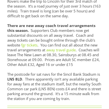
Rovers make the trip to Lincoln for their 3rd match of
the season. It’s a road journey of just over 3 hours (163
miles). Train travel is long (can be over 5 hours) and
difficult to get back on the same day.
There are new away coach travel arrangements
this season.
Supporters Club members now get
substantial discounts on all away travel. Coach and
away tickets can be bought online through the club’s
website
fgr tickets
. You can find out all about the new
travel arrangements at
away travel guide
. Coaches will
leave The New Lawn at 08.30, Sainsburys at 08.45 and
Stonehouse at 09.00. Prices are Adult SC member £24,
Other Adult £32, Aged 16 or under £15
The postcode for sat navs for the Sincil Bank Stadium is
LN5 8LD
. There apparently isn’t any available parking
for away fans at the stadium itself, but the nearby South
Common car park (LN5 8EN) costs £4 and there is street
parking around the ground. It’s a 15 minute walk from
the station if you are coming by train.