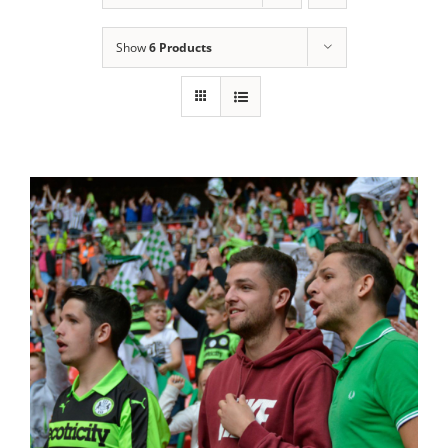
Show
6 Products