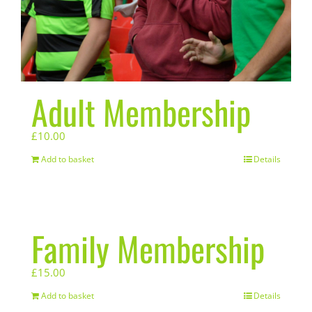
Adult Membership
£
10.00
Add to basket
Details
Family Membership
£
15.00
Add to basket
Details