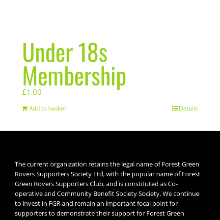
Under 18s
Membership
£
1.00
Add to basket
Details
The current organization retains the legal name of Forest Green
Rovers Supporters Society Ltd, with the popular name of Forest
Green Rovers Supporters Club, and is constituted as Co-
operative and Community Benefit Society Society. We continue
to invest in FGR and remain an important focal point for
supporters to demonstrate their support for Forest Green