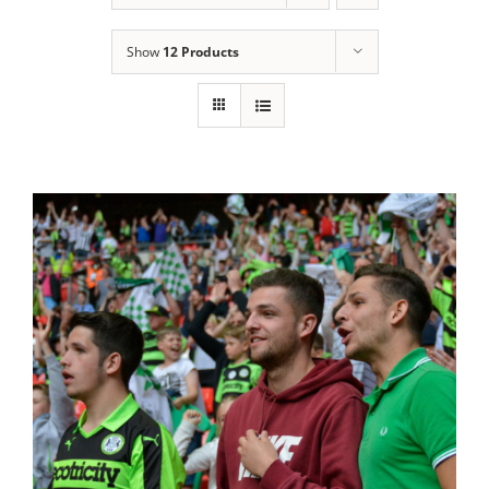
Show
12 Products