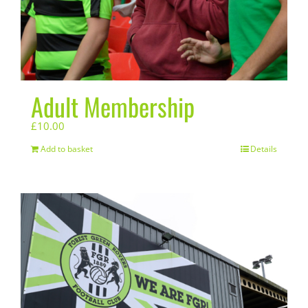
Adult Membership
£
10.00
Add to basket
Details