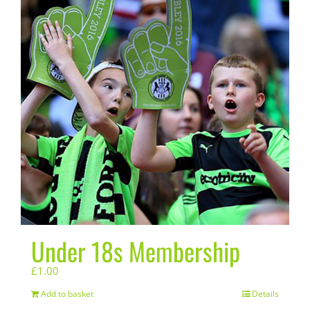
Under 18s Membership
£
1.00
Add to basket
Details