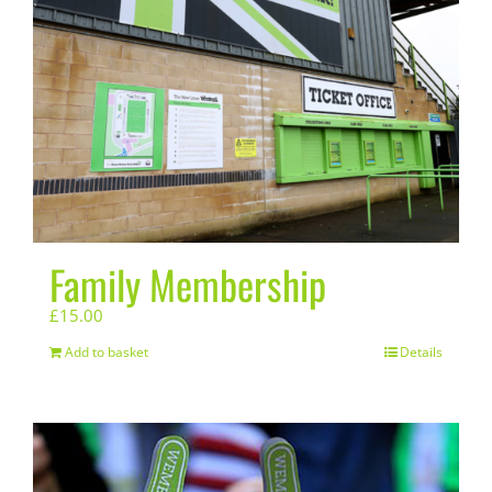
Family Membership
£
15.00
Add to basket
Details