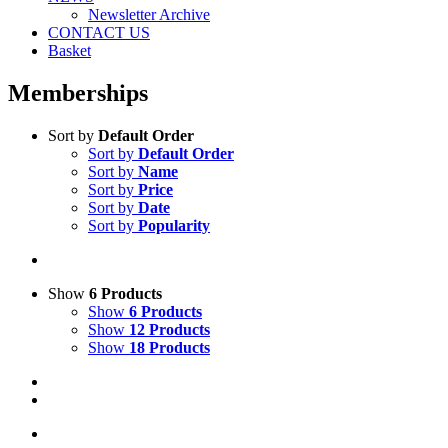
Newsletter Archive
CONTACT US
Basket
Memberships
Sort by
Default Order
Sort by
Default Order
Sort by
Name
Sort by
Price
Sort by
Date
Sort by
Popularity
Show
6 Products
Show
6 Products
Show
12 Products
Show
18 Products