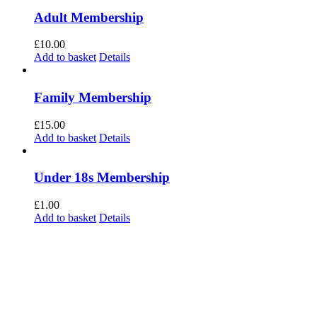
Adult Membership
£
10.00
Add to basket
Details
Family Membership
£
15.00
Add to basket
Details
Under 18s Membership
£
1.00
Add to basket
Details
The current organization retains the legal name of Forest Green Rovers Supporters
Society Ltd, with the popular name of Forest Green Rovers Supporters Club, and is
constituted as Co-operative and Community Benefit Society Society. We continue
to invest in FGR and remain an important focal point for supporters to demonstrate
their support for Forest Green Rovers Football Club.