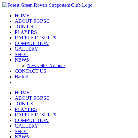
Skip
to
HOME
content
ABOUT FGRSC
JOIN US
PLAYERS
RAFFLE RESULTS
COMPETITION
GALLERY
SHOP
NEWS
Newsletter Archive
CONTACT US
Basket
HOME
ABOUT FGRSC
JOIN US
PLAYERS
RAFFLE RESULTS
COMPETITION
GALLERY
SHOP
NEWS