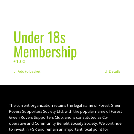
Under 18s
Membership
£
1.00
Add to basket
Details
The current organization retains the legal name of Forest Green
Rovers Supporters Society Ltd, with the popular name of Forest
Green Rovers Supporters Club, and is constituted as Co-
operative and Community Benefit Society Society. We continue
to invest in FGR and remain an important focal point for