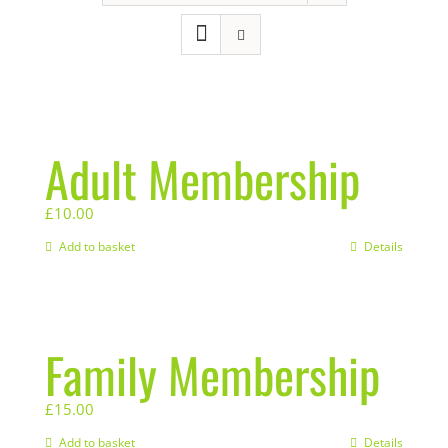
Adult Membership
£
10.00
Add to basket
Details
Family Membership
£
15.00
Add to basket
Details