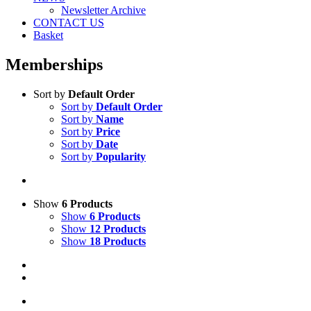
Newsletter Archive
CONTACT US
Basket
Memberships
Sort by
Default Order
Sort by
Default Order
Sort by
Name
Sort by
Price
Sort by
Date
Sort by
Popularity
Show
6 Products
Show
6 Products
Show
12 Products
Show
18 Products