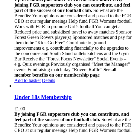
joining FGR supporters club you can contribute, and feel
part of the success of our football club.
So what are the
Benefits: Your opinions are considered and passed to the FGR
CEO at our regular meeings Help fund FGR Womens football
Work with FGR to promote Girl’s football You can get a
Reduced price and subsidised travel to away matches Sponsor
Forest Green Rovers player(s) Sponsored matches and pay for
them to be “Kids Go Free” Contribute to ground
improvements e.g. contributing financially to the upgrades to
the concourse and South Stand outlets kitchens and the Gym
Bar Receive the “Forest Focus Newsletter” Social Events –
e.g. Quiz evenings Previously organised “Meet the Manager”
events Fundraising match day “Rovers Raffle”
See all
member benefits on our membership page
Add to basket
Details
Under 18s Membership
£
1.00
By joining FGR supporters club you can contribute, and
feel part of the success of our football club.
So what are the
Benefits: Your opinions are considered and passed to the FGR
CEO at our regular meeings Help fund FGR Womens football