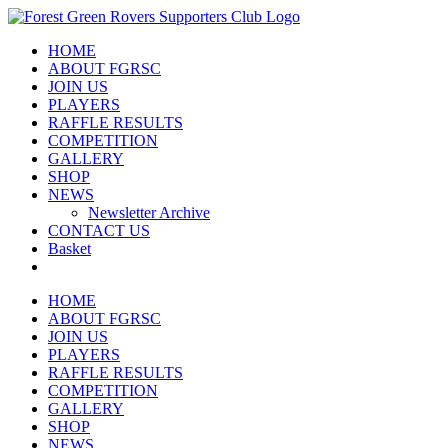
Skip
to
HOME
content
ABOUT FGRSC
JOIN US
PLAYERS
RAFFLE RESULTS
COMPETITION
GALLERY
SHOP
NEWS
Newsletter Archive
CONTACT US
Basket
HOME
ABOUT FGRSC
JOIN US
PLAYERS
RAFFLE RESULTS
COMPETITION
GALLERY
SHOP
NEWS