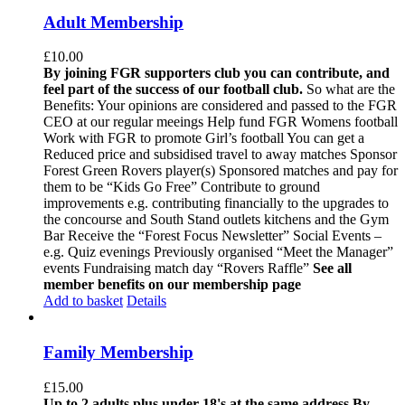
Adult Membership
£
10.00
By joining FGR supporters club you can contribute, and
feel part of the success of our football club.
So what are the
Benefits: Your opinions are considered and passed to the FGR
CEO at our regular meeings Help fund FGR Womens football
Work with FGR to promote Girl’s football You can get a
Reduced price and subsidised travel to away matches Sponsor
Forest Green Rovers player(s) Sponsored matches and pay for
them to be “Kids Go Free” Contribute to ground
improvements e.g. contributing financially to the upgrades to
the concourse and South Stand outlets kitchens and the Gym
Bar Receive the “Forest Focus Newsletter” Social Events –
e.g. Quiz evenings Previously organised “Meet the Manager”
events Fundraising match day “Rovers Raffle”
See all
member benefits on our membership page
Add to basket
Details
Family Membership
£
15.00
Up to 2 adults plus under 18's at the same address
By