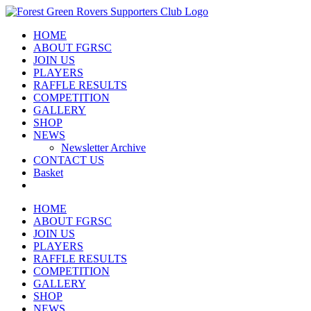
Skip
to
HOME
content
ABOUT FGRSC
JOIN US
PLAYERS
RAFFLE RESULTS
COMPETITION
GALLERY
SHOP
NEWS
Newsletter Archive
CONTACT US
Basket
HOME
ABOUT FGRSC
JOIN US
PLAYERS
RAFFLE RESULTS
COMPETITION
GALLERY
SHOP
NEWS