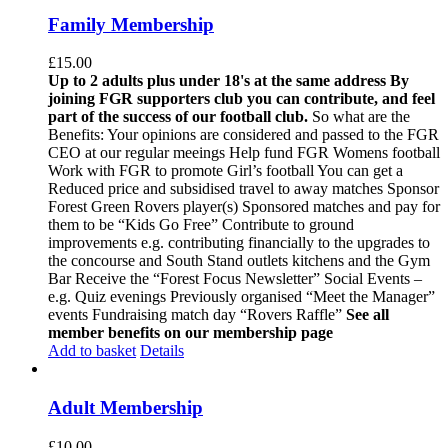
Family Membership
£
15.00
Up to 2 adults plus under 18's at the same address
By
joining FGR supporters club you can contribute, and feel
part of the success of our football club.
So what are the
Benefits: Your opinions are considered and passed to the FGR
CEO at our regular meeings Help fund FGR Womens football
Work with FGR to promote Girl’s football You can get a
Reduced price and subsidised travel to away matches Sponsor
Forest Green Rovers player(s) Sponsored matches and pay for
them to be “Kids Go Free” Contribute to ground
improvements e.g. contributing financially to the upgrades to
the concourse and South Stand outlets kitchens and the Gym
Bar Receive the “Forest Focus Newsletter” Social Events –
e.g. Quiz evenings Previously organised “Meet the Manager”
events Fundraising match day “Rovers Raffle”
See all
member benefits on our membership page
Add to basket
Details
Adult Membership
£
10.00