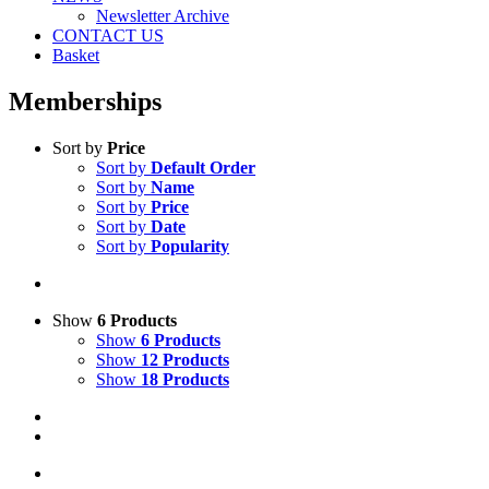
Newsletter Archive
CONTACT US
Basket
Memberships
Sort by
Price
Sort by
Default Order
Sort by
Name
Sort by
Price
Sort by
Date
Sort by
Popularity
Show
6 Products
Show
6 Products
Show
12 Products
Show
18 Products