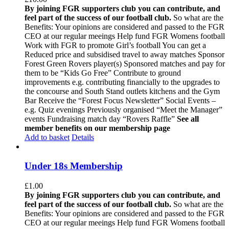
By joining FGR supporters club you can contribute, and
feel part of the success of our football club.
So what are the
Benefits: Your opinions are considered and passed to the FGR
CEO at our regular meeings Help fund FGR Womens football
Work with FGR to promote Girl’s football You can get a
Reduced price and subsidised travel to away matches Sponsor
Forest Green Rovers player(s) Sponsored matches and pay for
them to be “Kids Go Free” Contribute to ground
improvements e.g. contributing financially to the upgrades to
the concourse and South Stand outlets kitchens and the Gym
Bar Receive the “Forest Focus Newsletter” Social Events –
e.g. Quiz evenings Previously organised “Meet the Manager”
events Fundraising match day “Rovers Raffle”
See all
member benefits on our membership page
Add to basket
Details
Under 18s Membership
£
1.00
By joining FGR supporters club you can contribute, and
feel part of the success of our football club.
So what are the
Benefits: Your opinions are considered and passed to the FGR
CEO at our regular meeings Help fund FGR Womens football