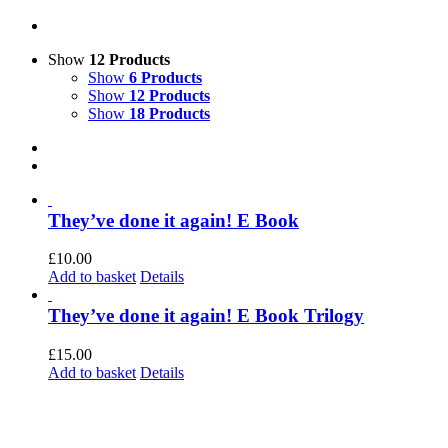
Show
12 Products
Show
6 Products
Show
12 Products
Show
18 Products
They’ve done it again! E Book
£
10.00
Add to basket
Details
They’ve done it again! E Book Trilogy
£
15.00
Add to basket
Details
 current organization retains the legal name of Forest Green Rovers Supporters So