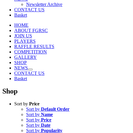
Newsletter Archive
CONTACT US
Basket
HOME
ABOUT FGRSC
JOIN US
PLAYERS
RAFFLE RESULTS
COMPETITION
GALLERY
SHOP
NEWS
CONTACT US
Basket
Shop
Sort by
Price
Sort by
Default Order
Sort by
Name
Sort by
Price
Sort by
Date
Sort by
Popularity