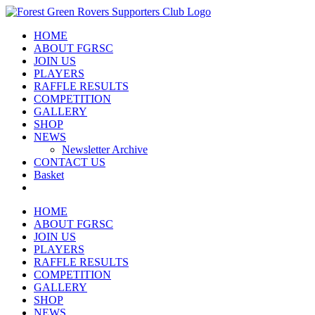
Skip
to
HOME
content
ABOUT FGRSC
JOIN US
PLAYERS
RAFFLE RESULTS
COMPETITION
GALLERY
SHOP
NEWS
Newsletter Archive
CONTACT US
Basket
HOME
ABOUT FGRSC
JOIN US
PLAYERS
RAFFLE RESULTS
COMPETITION
GALLERY
SHOP
NEWS