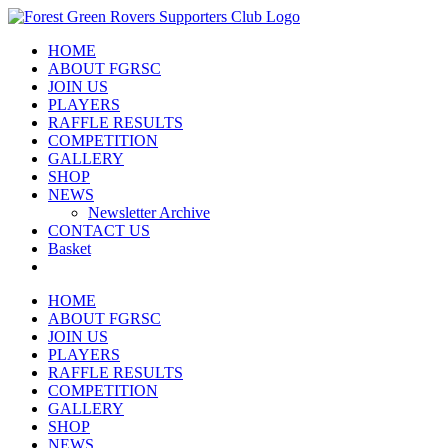
Skip
to
HOME
content
ABOUT FGRSC
JOIN US
PLAYERS
RAFFLE RESULTS
COMPETITION
GALLERY
SHOP
NEWS
Newsletter Archive
CONTACT US
Basket
HOME
ABOUT FGRSC
JOIN US
PLAYERS
RAFFLE RESULTS
COMPETITION
GALLERY
SHOP
NEWS