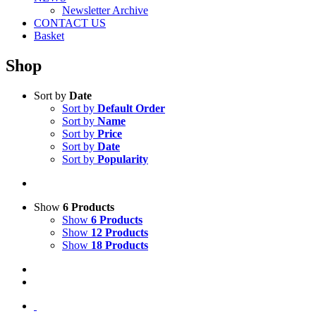
Newsletter Archive
CONTACT US
Basket
Shop
Sort by
Date
Sort by
Default Order
Sort by
Name
Sort by
Price
Sort by
Date
Sort by
Popularity
Show
6 Products
Show
6 Products
Show
12 Products
Show
18 Products