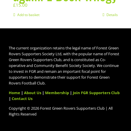
£
15.00
Add to basket
Details
The current organization retains the legal name of Forest Green
Rovers Supporters Society Ltd, with the popular name of Forest
Green Rovers Supporters Club, and is constituted as Co-
operative and Community Benefit Society Society. We continue
to invest in FGR and remain an important focal point for
supporters to demonstrate their support for Forest Green
Rovers Football Club.
Home
|
About Us
|
Membership
|
Join FGR Supporters Club
|
Contact Us
Copyright © 2026 Forest Green Rovers Supporters Club | All
Rights Reserved