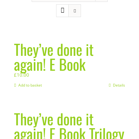
They’ve done it
again! E Book
£
10.00
Add to basket
Details
They’ve done it
again! E Book Trilogy