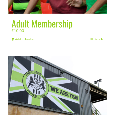
Adult Membership
£
10.00
Add to basket
Details