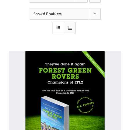
Show
6 Products