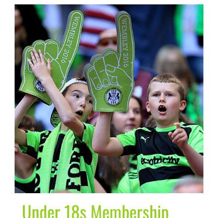
Under 18s Membership