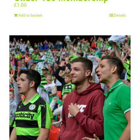
£
1.00
Add to basket
Details