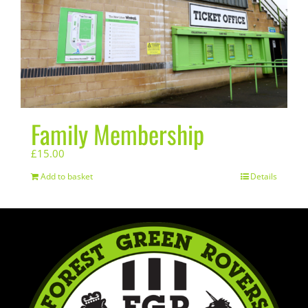
Family Membership
£
15.00
Add to basket
Details