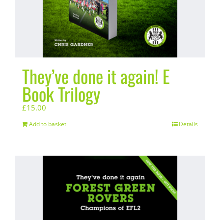
They’ve done it again! E
Book Trilogy
£
15.00
Add to basket
Details