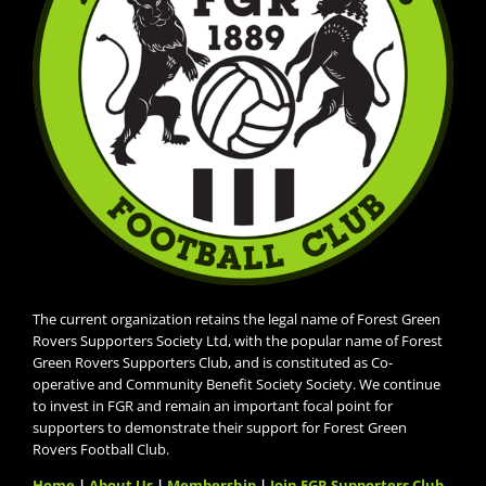
The current organization retains the legal name of Forest Green
Rovers Supporters Society Ltd, with the popular name of Forest
Green Rovers Supporters Club, and is constituted as Co-
operative and Community Benefit Society Society. We continue
to invest in FGR and remain an important focal point for
supporters to demonstrate their support for Forest Green
Rovers Football Club.
Home
|
About Us
|
Membership
|
Join FGR Supporters Club