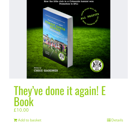
They’ve done it again! E
Book
£
10.00
Add to basket
Details