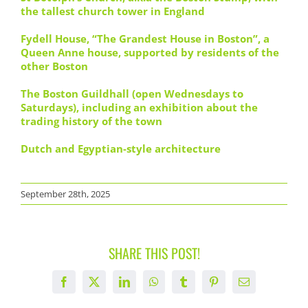
the tallest church tower in England
Fydell House, “The Grandest House in Boston”, a
Queen Anne house, supported by residents of the
other Boston
The Boston Guildhall (open Wednesdays to
Saturdays), including an exhibition about the
trading history of the town
Dutch and Egyptian-style architecture
September 28th, 2025
SHARE THIS POST!
Facebook
X
LinkedIn
WhatsApp
Tumblr
Pinterest
Email