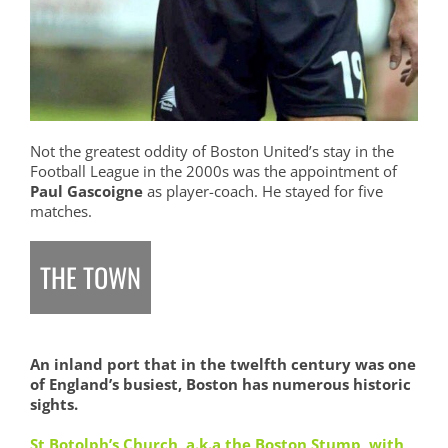
Not the greatest oddity of Boston United’s stay in the
Football League in the 2000s was the appointment of
Paul Gascoigne
as player-coach. He stayed for five
matches.
THE TOWN
An inland port that in the twelfth century was one
of England’s busiest, Boston has numerous historic
sights.
St Botolph’s Church, a.k.a the Boston Stump, with