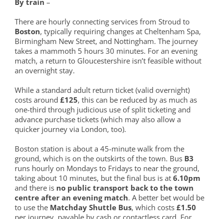
By train
–
There are hourly connecting services from Stroud to
Boston
, typically requiring changes at Cheltenham Spa,
Birmingham New Street, and Nottingham. The journey
takes a mammoth 5 hours 30 minutes. For an evening
match, a return to Gloucestershire isn’t feasible without
an overnight stay.
While a standard adult return ticket (valid overnight)
costs around
£125
, this can be reduced by as much as
one-third through judicious use of split ticketing and
advance purchase tickets (which may also allow a
quicker journey via London, too).
Boston station is about a 45-minute walk from the
ground, which is on the outskirts of the town. Bus
B3
runs hourly on Mondays to Fridays to near the ground,
taking about 10 minutes, but the final bus is at
6.10pm
and there is
no public transport back to the town
centre after an evening match
. A better bet would be
to use the
Matchday Shuttle Bus
, which costs
£1.50
per journey, payable by cash or contactless card. For