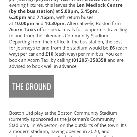
evening fixtures, this leaves the
Len Medlock Centre
(by the bus station)
at
5.00pm, 5.45pm,
6.30pm
and
7.15pm
, with return buses
at
10.00pm
and
10.30pm.
Alternatively, Boston firm
Acorn Taxis
offer special deals for supporters travelling
to and from the Jakemans Community Stadium.
Departing from their office in the bus station, the cost
for journeys to and from the stadium would be
£6
(each
way) per car and
£10
(each way) per minibus. You can
book an Acorn Taxi by calling
(01205) 358358
and are
advised to book well in advance.
THE GROUND
Boston Utd play at the Boston Community Stadium
(currently sponsored as the Jakeman’s Community
Stadium), in Wyberton, on the outskirts of the town. It’s
a modern stadium, having opened in 2020, and