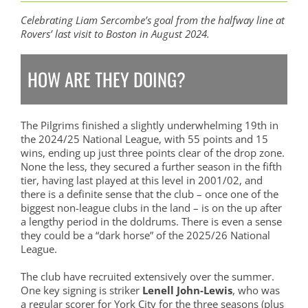
Celebrating Liam Sercombe’s goal from the halfway line at
Rovers’ last visit to Boston in August 2024.
HOW ARE THEY DOING?
The Pilgrims finished a slightly underwhelming 19th in
the 2024/25 National League, with 55 points and 15
wins, ending up just three points clear of the drop zone.
None the less, they secured a further season in the fifth
tier, having last played at this level in 2001/02, and
there is a definite sense that the club – once one of the
biggest non-league clubs in the land – is on the up after
a lengthy period in the doldrums. There is even a sense
they could be a “dark horse” of the 2025/26 National
League.
The club have recruited extensively over the summer.
One key signing is striker
Lenell John-Lewis
, who was
a regular scorer for York City for the three seasons (plus