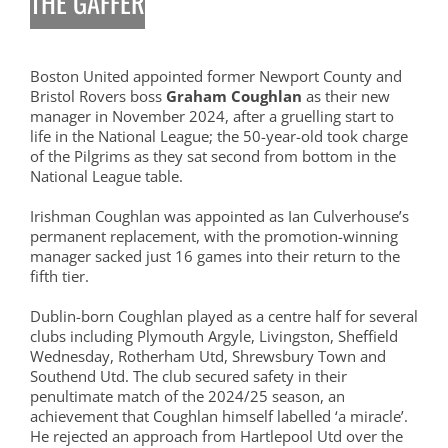
THE GAFFER
Boston United appointed former Newport County and
Bristol Rovers boss
Graham Coughlan
as their new
manager in November 2024, after a gruelling start to
life in the National League; the 50-year-old took charge
of the Pilgrims as they sat second from bottom in the
National League table.
Irishman Coughlan was appointed as Ian Culverhouse’s
permanent replacement, with the promotion-winning
manager sacked just 16 games into their return to the
fifth tier.
Dublin-born Coughlan played as a centre half for several
clubs including Plymouth Argyle, Livingston, Sheffield
Wednesday, Rotherham Utd, Shrewsbury Town and
Southend Utd. The club secured safety in their
penultimate match of the 2024/25 season, an
achievement that Coughlan himself labelled ‘a miracle’.
He rejected an approach from Hartlepool Utd over the