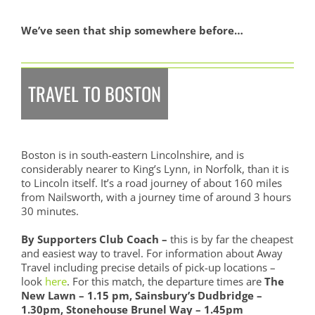
We’ve seen that ship somewhere before…
TRAVEL TO BOSTON
Boston is in south-eastern Lincolnshire, and is
considerably nearer to King’s Lynn, in Norfolk, than it is
to Lincoln itself. It’s a road journey of about 160 miles
from Nailsworth, with a journey time of around 3 hours
30 minutes.
By Supporters Club Coach –
this is by far the cheapest
and easiest way to travel. For information about Away
Travel including precise details of pick-up locations –
look
here
. For this match, the departure times are
The
New Lawn – 1.15 pm, Sainsbury’s Dudbridge –
1.30pm, Stonehouse Brunel Way – 1.45pm