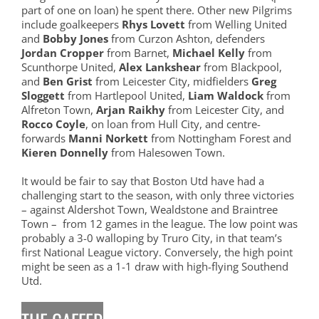
part of one on loan) he spent there. Other new Pilgrims
include goalkeepers
Rhys Lovett
from Welling United
and
Bobby Jones
from Curzon Ashton, defenders
Jordan Cropper
from Barnet,
Michael Kelly
from
Scunthorpe United,
Alex Lankshear
from Blackpool,
and
Ben Grist
from Leicester City, midfielders
Greg
Sloggett
from Hartlepool United,
Liam Waldock
from
Alfreton Town,
Arjan Raikhy
from Leicester City, and
Rocco Coyle
, on loan from Hull City, and centre-
forwards
Manni Norkett
from Nottingham Forest and
Kieren Donnelly
from Halesowen Town.
It would be fair to say that Boston Utd have had a
challenging start to the season, with only three victories
– against Aldershot Town, Wealdstone and Braintree
Town – from 12 games in the league. The low point was
probably a 3-0 walloping by Truro City, in that team’s
first National League victory. Conversely, the high point
might be seen as a 1-1 draw with high-flying Southend
Utd.