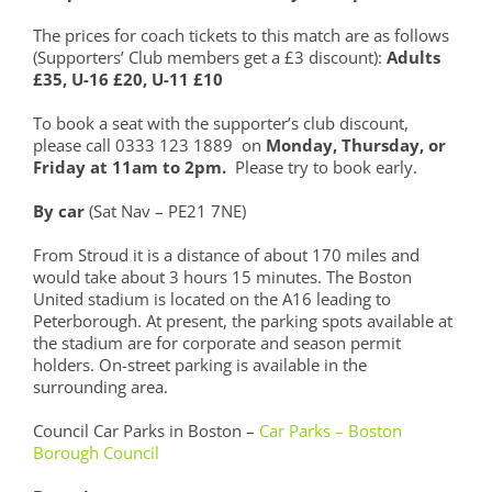
The prices for coach tickets to this match are as follows
(Supporters’ Club members get a £3 discount):
Adults
£35, U-16 £20, U-11 £10
To book a seat with the supporter’s club discount,
please call 0333 123 1889 on
Monday, Thursday, or
Friday at 11am to 2pm.
Please try to book early.
By car
(Sat Nav – PE21 7NE)
From Stroud it is a distance of about 170 miles and
would take about 3 hours 15 minutes. The Boston
United stadium is located on the A16 leading to
Peterborough. At present, the parking spots available at
the stadium are for corporate and season permit
holders. On-street parking is available in the
surrounding area.
Council Car Parks in Boston –
Car Parks – Boston
Borough Council