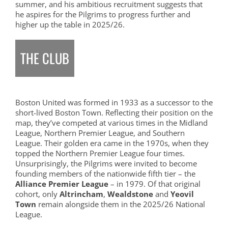
summer, and his ambitious recruitment suggests that
he aspires for the Pilgrims to progress further and
higher up the table in 2025/26.
THE CLUB
Boston United was formed in 1933 as a successor to the
short-lived Boston Town. Reflecting their position on the
map, they’ve competed at various times in the Midland
League, Northern Premier League, and Southern
League. Their golden era came in the 1970s, when they
topped the Northern Premier League four times.
Unsurprisingly, the Pilgrims were invited to become
founding members of the nationwide fifth tier – the
Alliance Premier League
– in 1979. Of that original
cohort, only
Altrincham
,
Wealdstone
and
Yeovil
Town
remain alongside them in the 2025/26 National
League.