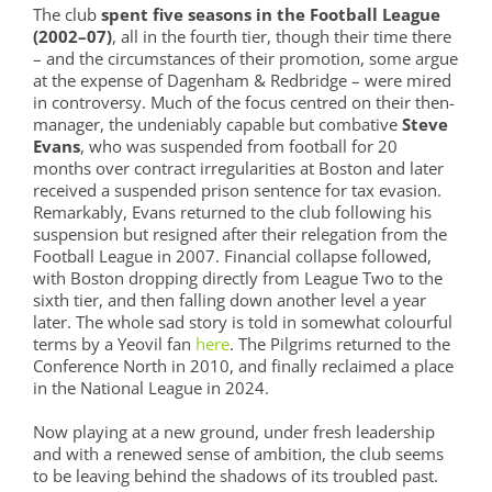
The club
spent five seasons in the Football League
(2002–07)
, all in the fourth tier, though their time there
– and the circumstances of their promotion, some argue
at the expense of Dagenham & Redbridge – were mired
in controversy. Much of the focus centred on their then-
manager, the undeniably capable but combative
Steve
Evans
, who was suspended from football for 20
months over contract irregularities at Boston and later
received a suspended prison sentence for tax evasion.
Remarkably, Evans returned to the club following his
suspension but resigned after their relegation from the
Football League in 2007. Financial collapse followed,
with Boston dropping directly from League Two to the
sixth tier, and then falling down another level a year
later. The whole sad story is told in somewhat colourful
terms by a Yeovil fan
here
. The Pilgrims returned to the
Conference North in 2010, and finally reclaimed a place
in the National League in 2024.
Now playing at a new ground, under fresh leadership
and with a renewed sense of ambition, the club seems
to be leaving behind the shadows of its troubled past.