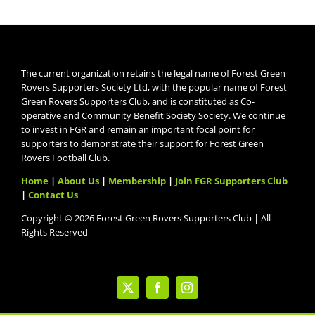
The current organization retains the legal name of Forest Green
Rovers Supporters Society Ltd, with the popular name of Forest
Green Rovers Supporters Club, and is constituted as Co-
operative and Community Benefit Society Society. We continue
to invest in FGR and remain an important focal point for
supporters to demonstrate their support for Forest Green
Rovers Football Club.
Home
|
About Us
|
Membership
|
Join FGR Supporters Club
|
Contact Us
Copyright © 2026 Forest Green Rovers Supporters Club | All
Rights Reserved