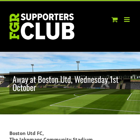
Skip
to
content
Away at Boston Utd, Wednesday 1st
October
Boston Utd FC,
The Jakemans Community Stadium,