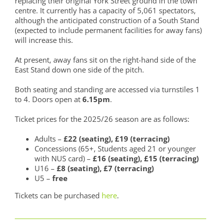
replacing their original York Street ground in the town
centre. It currently has a capacity of 5,061 spectators,
although the anticipated construction of a South Stand
(expected to include permanent facilities for away fans)
will increase this.
At present, away fans sit on the right-hand side of the
East Stand down one side of the pitch.
Both seating and standing are accessed via turnstiles 1
to 4. Doors open at
6.15pm
.
Ticket prices for the 2025/26 season are as follows:
Adults –
£22 (seating), £19 (terracing)
Concessions (65+, Students aged 21 or younger
with NUS card) –
£16 (seating), £15 (terracing)
U16 –
£8 (seating), £7 (terracing)
U5 –
free
Tickets can be purchased
here
.