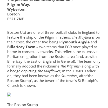
Pilgrim Way,
Wyberton,
Boston
PE21 7NE
Boston Utd are one of three football clubs in England to
feature the ship of the Pilgrim Fathers,
The Mayflower
on
their crest, the other two being
Plymouth Argyle
and
Billericay Town
– two teams that FGR once played at
home in consecutive weeks. This reflects the extensive
Puritan emigration from the Boston area (and, as with
Billericay, the East of England in General). The team only
formally adopted the nickname
The Pilgrims
(along with
a badge depicting
The Mayflower
) in the 1960s. Earlier
on, they had been known as the
Stumpites
, after”the
Boston Stump”, as the tower of the town’s St Botolph’s
Church is known.
The Boston Stump