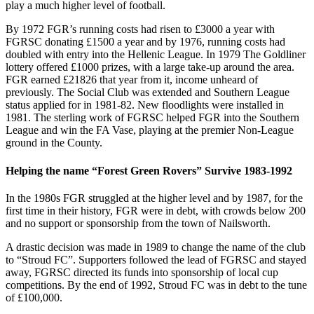
play a much higher level of football.
By 1972 FGR’s running costs had risen to £3000 a year with
FGRSC donating £1500 a year and by 1976, running costs had
doubled with entry into the Hellenic League. In 1979 The Goldliner
lottery offered £1000 prizes, with a large take-up around the area.
FGR earned £21826 that year from it, income unheard of
previously. The Social Club was extended and Southern League
status applied for in 1981-82. New floodlights were installed in
1981. The sterling work of FGRSC helped FGR into the Southern
League and win the FA Vase, playing at the premier Non-League
ground in the County.
Helping the name “Forest Green Rovers” Survive 1983-1992
In the 1980s FGR struggled at the higher level and by 1987, for the
first time in their history, FGR were in debt, with crowds below 200
and no support or sponsorship from the town of Nailsworth.
A drastic decision was made in 1989 to change the name of the club
to “Stroud FC”. Supporters followed the lead of FGRSC and stayed
away, FGRSC directed its funds into sponsorship of local cup
competitions. By the end of 1992, Stroud FC was in debt to the tune
of £100,000.