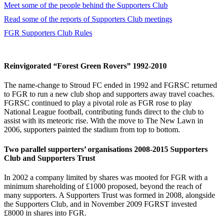
Meet some of the people behind the Supporters Club
Read some of the reports of Supporters Club meetings
FGR Supporters Club Rules
Reinvigorated “Forest Green Rovers” 1992-2010
The name-change to Stroud FC ended in 1992 and FGRSC returned
to FGR to run a new club shop and supporters away travel coaches.
FGRSC continued to play a pivotal role as FGR rose to play
National League football, contributing funds direct to the club to
assist with its meteoric rise. With the move to The New Lawn in
2006, supporters painted the stadium from top to bottom.
Two parallel supporters’ organisations 2008-2015 Supporters
Club and Supporters Trust
In 2002 a company limited by shares was mooted for FGR with a
minimum shareholding of £1000 proposed, beyond the reach of
many supporters. A Supporters Trust was formed in 2008, alongside
the Supporters Club, and in November 2009 FGRST invested
£8000 in shares into FGR.