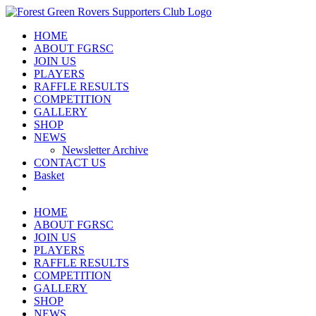
Skip
to
HOME
content
ABOUT FGRSC
JOIN US
PLAYERS
RAFFLE RESULTS
COMPETITION
GALLERY
SHOP
NEWS
Newsletter Archive
CONTACT US
Basket
HOME
ABOUT FGRSC
JOIN US
PLAYERS
RAFFLE RESULTS
COMPETITION
GALLERY
SHOP
NEWS