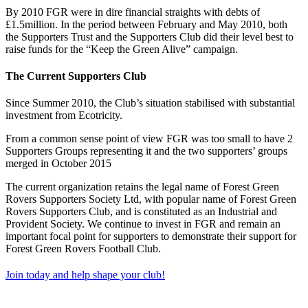
By 2010 FGR were in dire financial straights with debts of
£1.5million. In the period between February and May 2010, both
the Supporters Trust and the Supporters Club did their level best to
raise funds for the “Keep the Green Alive” campaign.
The Current Supporters Club
Since Summer 2010, the Club’s situation stabilised with substantial
investment from Ecotricity.
From a common sense point of view FGR was too small to have 2
Supporters Groups representing it and the two supporters’ groups
merged in October 2015
The current organization retains the legal name of Forest Green
Rovers Supporters Society Ltd, with popular name of Forest Green
Rovers Supporters Club, and is constituted as an Industrial and
Provident Society. We continue to invest in FGR and remain an
important focal point for supporters to demonstrate their support for
Forest Green Rovers Football Club.
Join today and help shape your club!