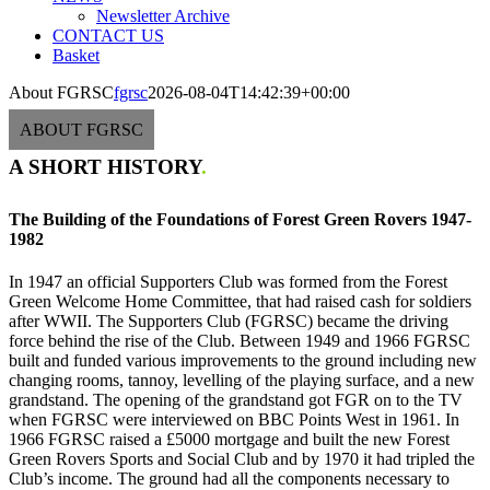
Newsletter Archive
CONTACT US
Basket
About FGRSC
fgrsc
2026-08-04T14:42:39+00:00
ABOUT FGRSC
A SHORT HISTORY
.
The Building of the Foundations of Forest Green Rovers 1947-
1982
In 1947 an official Supporters Club was formed from the Forest
Green Welcome Home Committee, that had raised cash for soldiers
after WWII. The Supporters Club (FGRSC) became the driving
force behind the rise of the Club. Between 1949 and 1966 FGRSC
built and funded various improvements to the ground including new
changing rooms, tannoy, levelling of the playing surface, and a new
grandstand. The opening of the grandstand got FGR on to the TV
when FGRSC were interviewed on BBC Points West in 1961. In
1966 FGRSC raised a £5000 mortgage and built the new Forest
Green Rovers Sports and Social Club and by 1970 it had tripled the
Club’s income. The ground had all the components necessary to