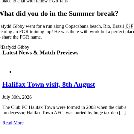
 place to chat with fellow FGR fans
What did you do in the Summer break?
afydd Gibby went for a run along Copacabana beach, Rio, Brazil 🇧
earing an FGR training top! He was there with work but a perfect plac
o share the FGR name.
Latest News & Match Previews
Halifax Town visit, 8th August
July 30th, 2026
|
The Club FC Halifax Town were formed in 2008 when the club's
predecessor, Halifax Town AFC, was buried by huge tax deb [...]
Read More