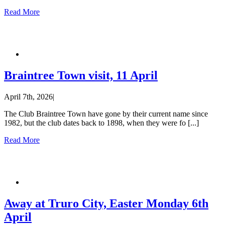
Read More
Braintree Town visit, 11 April
April 7th, 2026
|
The Club Braintree Town have gone by their current name since
1982, but the club dates back to 1898, when they were fo [...]
Read More
Away at Truro City, Easter Monday 6th
April