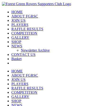
Skip
to
HOME
content
ABOUT FGRSC
JOIN US
PLAYERS
RAFFLE RESULTS
COMPETITION
GALLERY
SHOP
NEWS
Newsletter Archive
CONTACT US
Basket
HOME
ABOUT FGRSC
JOIN US
PLAYERS
RAFFLE RESULTS
COMPETITION
GALLERY
SHOP
NEWS