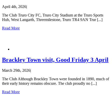
April 4th, 2026
|
The Club Truro City FC, Truro City Stadium at the Truro Sports
Hub, West Langarth, Threemilestone, Truro TR4 9AN Trur [...]
Read More
Brackley Town visit, Good Friday 3 April
March 29th, 2026
|
The Club Although Brackley Town were founded in 1890, much of
their early history remains obscure. The club proudly no [...]
Read More