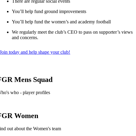
There are regular social events
You’ll help fund ground improvements
You’ll help fund the women’s and academy football
We regularly meet the club’s CEO to pass on supporter’s views
and concerns.
Join today and help shape your club!
FGR Mens Squad
ho's who - player profiles
FGR Women
ind out about the Women's team