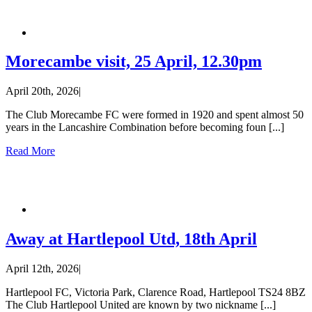
Morecambe visit, 25 April, 12.30pm
April 20th, 2026
|
The Club Morecambe FC were formed in 1920 and spent almost 50
years in the Lancashire Combination before becoming foun [...]
Read More
Away at Hartlepool Utd, 18th April
April 12th, 2026
|
Hartlepool FC, Victoria Park, Clarence Road, Hartlepool TS24 8BZ
The Club Hartlepool United are known by two nickname [...]