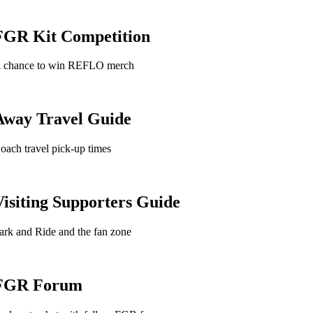
FGR Kit Competition
 chance to win REFLO merch
Away Travel Guide
oach travel pick-up times
Visiting Supporters Guide
ark and Ride and the fan zone
FGR Forum