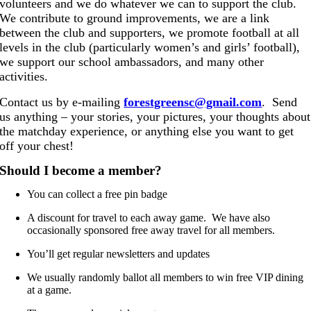
volunteers and we do whatever we can to support the club.
We contribute to ground improvements, we are a link
between the club and supporters, we promote football at all
levels in the club (particularly women’s and girls’ football),
we support our school ambassadors, and many other
activities.
Contact us by
e-mailing
forestgreensc@gmail.com
. Send
us anything – your stories, your pictures, your thoughts about
the matchday experience, or anything else you want to get
off your chest!
Should I become a member?
You can collect a free pin badge
A discount for travel to each away game. We have also
occasionally sponsored free away travel for all members.
You’ll get regular newsletters and updates
We usually randomly ballot all members to win free VIP dining
at a game.