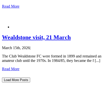
Read More
Wealdstone visit, 21 March
March 15th, 2026
|
The Club Wealdstone FC were formed in 1899 and remained an
amateur club until the 1970s. In 1984/85, they became the f [...]
Read More
Load More Posts
The current organization retains the legal name of Forest Green Rovers Supporters
Society Ltd, with the popular name of Forest Green Rovers Supporters Club, and is
constituted as Co-operative and Community Benefit Society Society. We continue
to invest in FGR and remain an important focal point for supporters to demonstrate