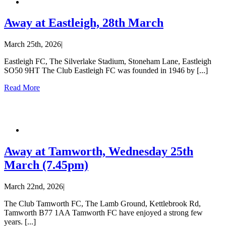
Away at Eastleigh, 28th March
March 25th, 2026
|
Eastleigh FC, The Silverlake Stadium, Stoneham Lane, Eastleigh
SO50 9HT The Club Eastleigh FC was founded in 1946 by [...]
Read More
Away at Tamworth, Wednesday 25th
March (7.45pm)
March 22nd, 2026
|
The Club Tamworth FC, The Lamb Ground, Kettlebrook Rd,
Tamworth B77 1AA Tamworth FC have enjoyed a strong few
years. [...]