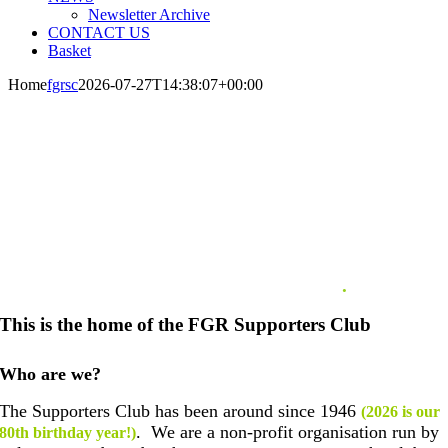
Newsletter Archive
CONTACT US
Basket
Home
fgrsc
2026-07-27T14:38:07+00:00
WELCOME TO THE FOREST GREEN
ROVERS SUPPORTERS CLUB
.
This is the home of the FGR Supporters Club
Who are we?
The Supporters Club has been around since 1946
(2026 is our
. We are a non-profit organisation run by
80th birthday year!)