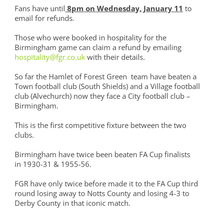
Fans have until
8pm on Wednesday, January 11
to
email for refunds.
Those who were booked in hospitality for the
Birmingham game can claim a refund by emailing
hospitality@fgr.co.uk
with their details.
So far the Hamlet of Forest Green team have beaten a
Town football club (South Shields) and a Village football
club (Alvechurch) now they face a City football club –
Birmingham.
This is the first competitive fixture between the two
clubs.
Birmingham have twice been beaten FA Cup finalists
in 1930-31 & 1955-56.
FGR have only twice before made it to the FA Cup third
round losing away to Notts County and losing 4-3 to
Derby County in that iconic match.