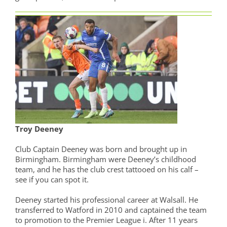
Troy Deeney
Club Captain Deeney was born and brought up in
Birmingham. Birmingham were Deeney’s childhood
team, and he has the club crest tattooed on his calf –
see if you can spot it.
Deeney started his professional career at Walsall. He
transferred to Watford in 2010 and captained the team
to promotion to the Premier League i. After 11 years