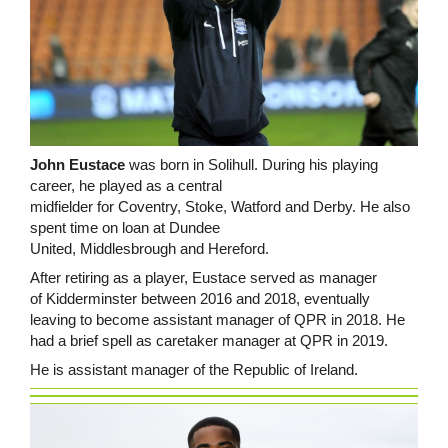
John Eustace
was born in Solihull. During his playing
career, he played as a central
midfielder for Coventry, Stoke, Watford and Derby. He also
spent time on loan at Dundee
United, Middlesbrough and Hereford.
After retiring as a player, Eustace served as manager
of Kidderminster between 2016 and 2018, eventually
leaving to become assistant manager of QPR in 2018. He
had a brief spell as caretaker manager at QPR in 2019.
He is assistant manager of the Republic of Ireland.