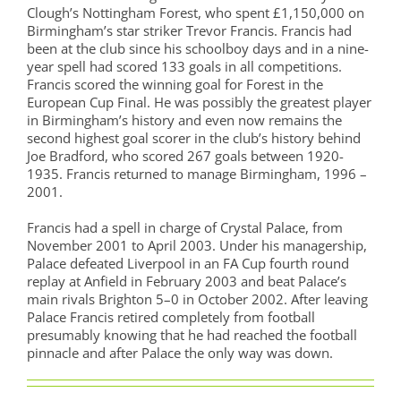
Clough’s Nottingham Forest, who spent £1,150,000 on
Birmingham’s star striker Trevor Francis. Francis had
been at the club since his schoolboy days and in a nine-
year spell had scored 133 goals in all competitions.
Francis scored the winning goal for Forest in the
European Cup Final. He was possibly the greatest player
in Birmingham’s history and even now remains the
second highest goal scorer in the club’s history behind
Joe Bradford, who scored 267 goals between 1920-
1935. Francis returned to manage Birmingham, 1996 –
2001.
Francis had a spell in charge of Crystal Palace, from
November 2001 to April 2003. Under his managership,
Palace defeated Liverpool in an FA Cup fourth round
replay at Anfield in February 2003 and beat Palace’s
main rivals Brighton 5–0 in October 2002. After leaving
Palace Francis retired completely from football
presumably knowing that he had reached the football
pinnacle and after Palace the only way was down.