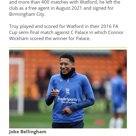
and more than 400 matches with Watford, he left the
club as a free agent in August 2021 and signed for
Birmingham City.
Troy played and scored for Watford in their 2016 FA
Cup semi-final match against C Palace in which Connor
Wickham scored the winner for Palace.
Jobe Bellingham