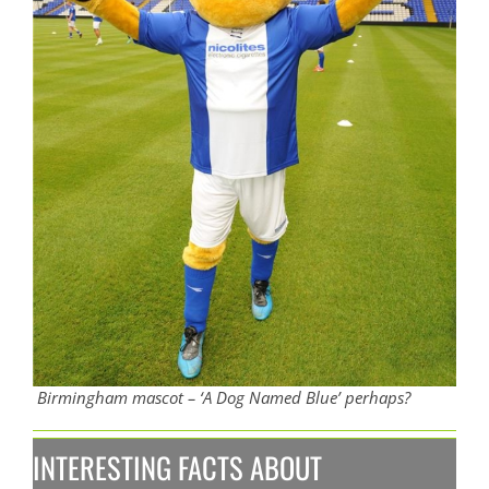
Birmingham mascot – ‘A Dog Named Blue’ perhaps?
INTERESTING FACTS ABOUT