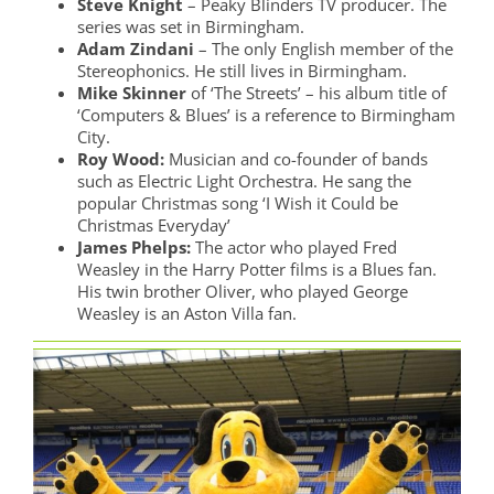
Steve Knight
– Peaky Blinders TV producer. The
series was set in Birmingham.
Adam Zindani
– The only English member of the
Stereophonics. He still lives in Birmingham.
Mike Skinner
of ‘The Streets’ – his album title of
‘Computers & Blues’ is a reference to Birmingham
City.
Roy Wood:
Musician and co-founder of bands
such as Electric Light Orchestra. He sang the
popular Christmas song ‘I Wish it Could be
Christmas Everyday’
James Phelps:
The actor who played Fred
Weasley in the Harry Potter films is a Blues fan.
His twin brother Oliver, who played George
Weasley is an Aston Villa fan.