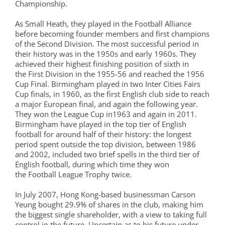
Championship.
As Small Heath, they played in the Football Alliance
before becoming founder members and first champions
of the Second Division. The most successful period in
their history was in the 1950s and early 1960s. They
achieved their highest finishing position of sixth in
the First Division in the 1955-56 and reached the 1956
Cup Final. Birmingham played in two Inter Cities Fairs
Cup finals, in 1960, as the first English club side to reach
a major European final, and again the following year.
They won the League Cup in1963 and again in 2011.
Birmingham have played in the top tier of English
football for around half of their history: the longest
period spent outside the top division, between 1986
and 2002, included two brief spells in the third tier of
English football, during which time they won
the Football League Trophy twice.
In July 2007, Hong Kong-based businessman Carson
Yeung bought 29.9% of shares in the club, making him
the biggest single shareholder, with a view to taking full
control in the future. Uncertain as to his future under