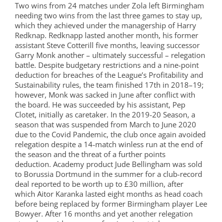
Two wins from 24 matches under Zola left Birmingham
needing two wins from the last three games to stay up,
which they achieved under the managership of Harry
Redknap. Redknapp lasted another month, his former
assistant Steve Cotterill five months, leaving successor
Garry Monk another – ultimately successful – relegation
battle. Despite budgetary restrictions and a nine-point
deduction for breaches of the League’s Profitability and
Sustainability rules, the team finished 17th in 2018–19;
however, Monk was sacked in June after conflict with
the board. He was succeeded by his assistant, Pep
Clotet, initially as caretaker. In the 2019-20 Season, a
season that was suspended from March to June 2020
due to the Covid Pandemic, the club once again avoided
relegation despite a 14-match winless run at the end of
the season and the threat of a further points
deduction. Academy product Jude Bellingham was sold
to Borussia Dortmund in the summer for a club-record
deal reported to be worth up to £30 million, after
which Aitor Karanka lasted eight months as head coach
before being replaced by former Birmingham player Lee
Bowyer. After 16 months and yet another relegation