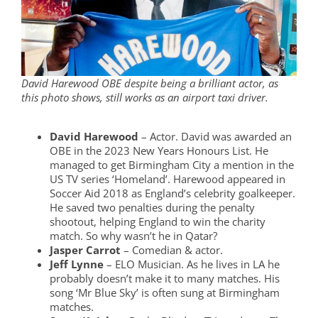
David Harewood OBE despite being a brilliant actor, as
this photo shows, still works as an airport taxi driver.
David Harewood
– Actor. David was awarded an
OBE in the 2023 New Years Honours List. He
managed to get Birmingham City a mention in the
US TV series ‘Homeland’. Harewood appeared in
Soccer Aid 2018 as England’s celebrity goalkeeper.
He saved two penalties during the penalty
shootout, helping England to win the charity
match. So why wasn’t he in Qatar?
Jasper Carrot
– Comedian & actor.
Jeff Lynne
– ELO Musician. As he lives in LA he
probably doesn’t make it to many matches. His
song ‘Mr Blue Sky’ is often sung at Birmingham
matches.