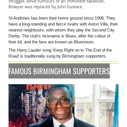
struggle, amid rumours of an imminent takeover,
Bowyer was replaced by John Eustace.
St Andrews has been their home ground since 1906. They
have a long-standing and fierce rivalry with Aston Villa, their
nearest neighbours, with whom they play the Second City
Derby. The club’s nickname is Blues, after the colour of
their kit, and the fans are known as Bluenoses.
The Harry Lauder song ‘Keep Right on to The End of the
Road’ is traditionally sung by Birmingham supporters.
FAMOUS BIRMINGHAM SUPPORTERS