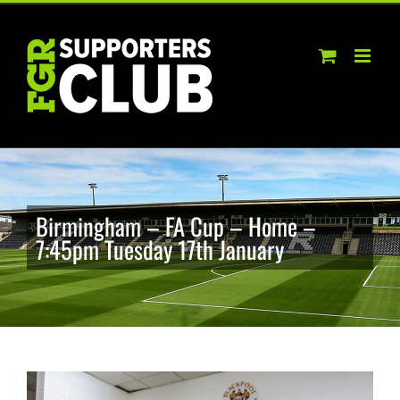
Skip
to
content
Birmingham – FA Cup – Home –
7:45pm Tuesday 17th January