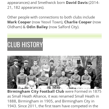
appearances) and Smethwick born
David Davis
(2014-
21, 182 appearances).
Other people with connections to both clubs include
Mark Cooper
(now Yeovil Town),
Charlie Cooper
(now
Oldham) &
Odin Bailey
(now Salford City).
CLUB HISTORY
Birmingham City Football Club
were Formed in 1875
as Small Heath Alliance, it was renamed Small Heath in
1888, Birmingham in 1905, and Birmingham City in
1943. Since 2011, the first team have competed in the