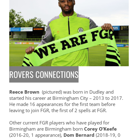
ROVERS CONNECTIONS
Reece Brown
(pictured) was born in Dudley and
started his career at Birmingham City – 2013 to 2017.
He made 16 appearances for the first team before
leaving to join FGR, the first of 2 spells at FGR.
Other current FGR players who have played for
Birmingham are Birmingham born
Corey O’Keefe
(2016-20, 1 appearance),
Dom Bernard
(2018-19, 0