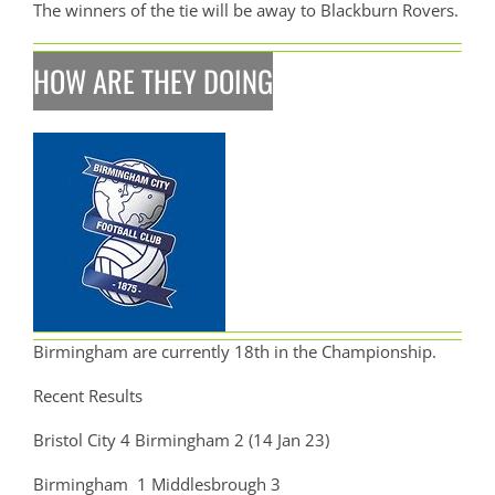
The winners of the tie will be away to Blackburn Rovers.
HOW ARE THEY DOING
Birmingham are currently 18th in the Championship.
Recent Results
Bristol City 4 Birmingham 2 (14 Jan 23)
Birmingham 1 Middlesbrough 3