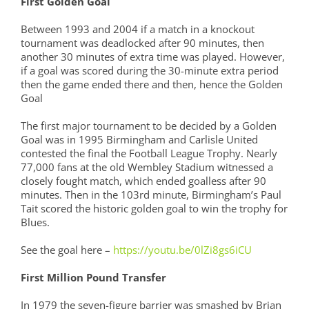
First Golden Goal
Between 1993 and 2004 if a match in a knockout
tournament was deadlocked after 90 minutes, then
another 30 minutes of extra time was played. However,
if a goal was scored during the 30-minute extra period
then the game ended there and then, hence the Golden
Goal
The first major tournament to be decided by a Golden
Goal was in 1995 Birmingham and Carlisle United
contested the final the Football League Trophy. Nearly
77,000 fans at the old Wembley Stadium witnessed a
closely fought match, which ended goalless after 90
minutes. Then in the 103rd minute, Birmingham’s Paul
Tait scored the historic golden goal to win the trophy for
Blues.
See the goal here –
https://youtu.be/0lZi8gs6iCU
First Million Pound Transfer
In 1979 the seven-figure barrier was smashed by Brian