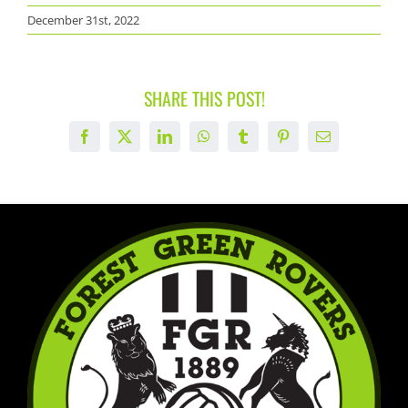
December 31st, 2022
SHARE THIS POST!
Facebook
X
LinkedIn
WhatsApp
Tumblr
Pinterest
Email