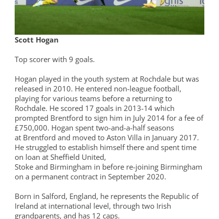
Scott Hogan
Top scorer with 9 goals.
Hogan played in the youth system at Rochdale but was
released in 2010. He entered non-league football,
playing for various teams before a returning to
Rochdale. He scored 17 goals in 2013-14 which
prompted Brentford to sign him in July 2014 for a fee of
£750,000. Hogan spent two-and-a-half seasons
at Brentford and moved to Aston Villa in January 2017.
He struggled to establish himself there and spent time
on loan at Sheffield United,
Stoke and Birmingham in before re-joining Birmingham
on a permanent contract in September 2020.
Born in Salford, England, he represents the Republic of
Ireland at international level, through two Irish
grandparents, and has 12 caps.