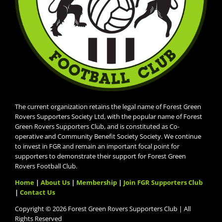
The current organization retains the legal name of Forest Green
Rovers Supporters Society Ltd, with the popular name of Forest
Green Rovers Supporters Club, and is constituted as Co-
operative and Community Benefit Society Society. We continue
to invest in FGR and remain an important focal point for
supporters to demonstrate their support for Forest Green
Rovers Football Club.
Home
|
About Us
|
Membership
|
Join FGR Supporters Club
|
Contact Us
Copyright © 2026 Forest Green Rovers Supporters Club | All
Rights Reserved