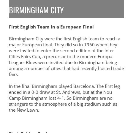
BIRMINGHAM CITY
First English Team in a European Final
Birmingham City were the first English team to reach a
major European final. They did so in 1960 when they
were invited to enter the second edition of the Inter
Cities Fairs Cup, a precursor to the modern Europa
League. Blues were invited due to Birmingham being
among a number of cities that had recently hosted trade
fairs
In the final Birmingham played Barcelona. The first leg
ended in a 0-0 draw at St. Andrews, but at the Nou
Camp Birmingham lost 4-1. So Birmingham are no
strangers to the atmosphere of a big stadium such as
the New Lawn.