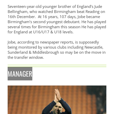
Seventeen-year-old younger brother of England’s Jude
Bellingham, who watched Birmingham beat Reading on
16th December. At 16 years, 107 days, Jobe became
Birmingham’s second youngest debutant. He has played
several times for Birmingham this season He has played
for England at U16/U17 & U18 levels.
Jobe, according to newspaper reports, is supposedly
being monitored by various clubs including Newcastle,
Sunderland & Middlesbrough so may be on the move in
the transfer window.
MANAGER