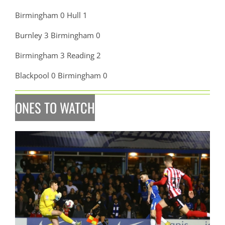
Birmingham 0 Hull 1
Burnley 3 Birmingham 0
Birmingham 3 Reading 2
Blackpool 0 Birmingham 0
ONES TO WATCH