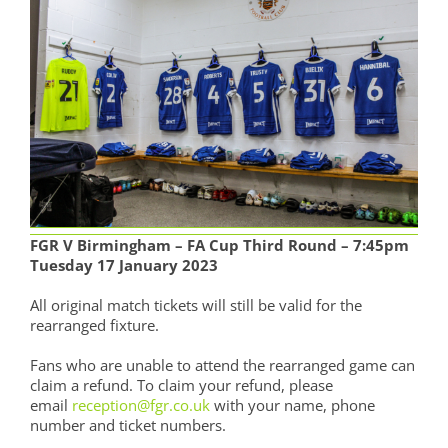
FGR V Birmingham – FA Cup Third Round – 7:45pm
Tuesday 17 January 2023
All original match tickets will still be valid for the
rearranged fixture.
Fans who are unable to attend the rearranged game can
claim a refund. To claim your refund, please
email
reception@fgr.co.uk
with your name, phone
number and ticket numbers.