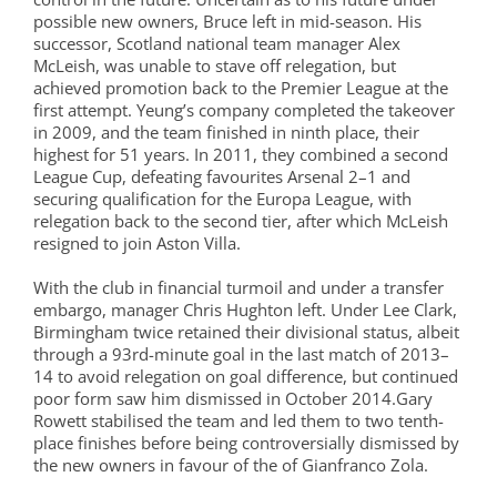
possible new owners, Bruce left in mid-season. His
successor, Scotland national team manager Alex
McLeish, was unable to stave off relegation, but
achieved promotion back to the Premier League at the
first attempt. Yeung’s company completed the takeover
in 2009, and the team finished in ninth place, their
highest for 51 years. In 2011, they combined a second
League Cup, defeating favourites Arsenal 2–1 and
securing qualification for the Europa League, with
relegation back to the second tier, after which McLeish
resigned to join Aston Villa.
With the club in financial turmoil and under a transfer
embargo, manager Chris Hughton left. Under Lee Clark,
Birmingham twice retained their divisional status, albeit
through a 93rd-minute goal in the last match of 2013–
14 to avoid relegation on goal difference, but continued
poor form saw him dismissed in October 2014.Gary
Rowett stabilised the team and led them to two tenth-
place finishes before being controversially dismissed by
the new owners in favour of the of Gianfranco Zola.