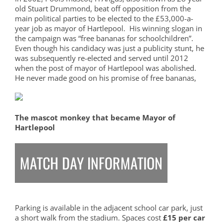
old Stuart Drummond, beat off opposition from the
main political parties to be elected to the £53,000-a-
year job as mayor of Hartlepool. His winning slogan in
the campaign was “free bananas for schoolchildren”.
Even though his candidacy was just a publicity stunt, he
was subsequently re-elected and served until 2012
when the post of mayor of Hartlepool was abolished.
He never made good on his promise of free bananas,
The mascot monkey that became Mayor of
Hartlepool
MATCH DAY INFORMATION
Parking is available in the adjacent school car park, just
a short walk from the stadium. Spaces cost
£15 per car