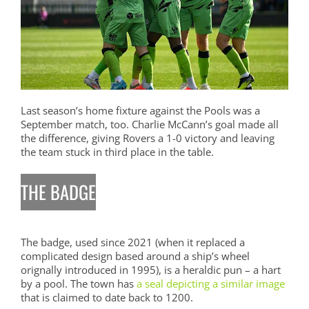
Last season’s home fixture against the Pools was a
September match, too. Charlie McCann’s goal made all
the difference, giving Rovers a 1-0 victory and leaving
the team stuck in third place in the table.
THE BADGE
The badge, used since 2021 (when it replaced a
complicated design based around a ship’s wheel
orignally introduced in 1995), is a heraldic pun – a hart
by a pool. The town has
a seal depicting a similar image
that is claimed to date back to 1200.