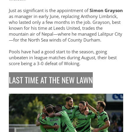
Just as significant is the appointment of
Simon Grayson
as manager in early June, replacing Anthony Limbrick,
who lasted only a few months in the job. Grayson, best
known for his time at Leeds United, trades the
mountain air of Nepal—where he managed Lalitpur City
—for the North Sea winds of County Durham.
Pools have had a good start to the season, going
unbeaten in league matches during August, their best
score being a 3-0 defeat of Woking.
LAST TIME AT THE NEW LAWN