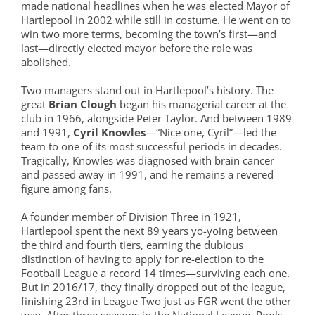
made national headlines when he was elected Mayor of
Hartlepool in 2002 while still in costume. He went on to
win two more terms, becoming the town’s first—and
last—directly elected mayor before the role was
abolished.
Two managers stand out in Hartlepool’s history. The
great
Brian Clough
began his managerial career at the
club in 1966, alongside Peter Taylor. And between 1989
and 1991,
Cyril Knowles
—“Nice one, Cyril”—led the
team to one of its most successful periods in decades.
Tragically, Knowles was diagnosed with brain cancer
and passed away in 1991, and he remains a revered
figure among fans.
A founder member of Division Three in 1921,
Hartlepool spent the next 89 years yo-yoing between
the third and fourth tiers, earning the dubious
distinction of having to apply for re-election to the
Football League a record 14 times—surviving each one.
But in 2016/17, they finally dropped out of the league,
finishing 23rd in League Two just as FGR went the other