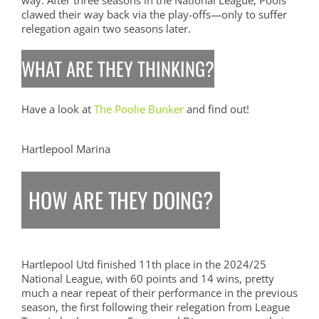
way. After three seasons in the National League, Pools
clawed their way back via the play-offs—only to suffer
relegation again two seasons later.
WHAT ARE THEY THINKING?
Have a look at
The Poolie Bunker
and find out!
Hartlepool Marina
HOW ARE THEY DOING?
Hartlepool Utd finished 11th place in the 2024/25
National League, with 60 points and 14 wins, pretty
much a near repeat of their performance in the previous
season, the first following their relegation from League