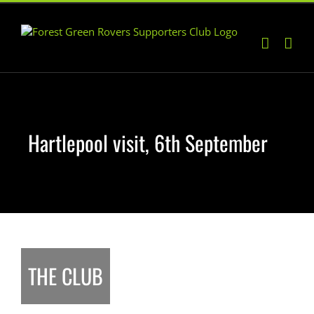
Skip
to
content
Hartlepool visit, 6th September
THE CLUB