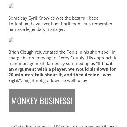
Some say Cyril Knowles was the best full back
Tottenham have ever had. Hartlepool fans remember
him as a legendary manager.
Brian Clough rejuvenated the Pools in his short spell in
charge before moving to Derby County. His approach to
man-management, famously summed up as “
If I had
an argument with a player, we would sit down for
20 minutes, talk about it, and then decide I was
right”
, might not go down so well today.
MONKEY BUSINESS!
In 2002, Pools mascot, H’Angus, also known as 28 year-