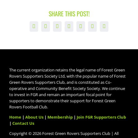
SHARE THIS POST!
Facebook
X
LinkedIn
WhatsApp
Tumblr
Pinterest
Email
The current organization retains the legal name of Forest Green
Rovers Supporters Society Ltd, with the popular name of Forest
Green Rovers Supporters Club, and is constituted as Co-
operative and Community Benefit Society Society. We continue
to invest in FGR and remain an important focal point for
supporters to demonstrate their support for Forest Green
Rovers Football Club.
Home
|
About Us
|
Membership
|
Join FGR Supporters Club
|
Contact Us
Copyright © 2026 Forest Green Rovers Supporters Club | All