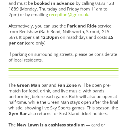
and must be
booked in advance
by calling 0333 123
1889 (Monday, Thursday and Friday from 11am to
2pm) or by emailing
reception@fgr.co.uk
.
Alternatively, you can use the
Park and Ride
service
from Renishaw (Bath Road, Nailsworth, Stroud, GL5
5EY). It opens at
12:30pm
on matchdays and costs
£5
per car
(card only).
If parking on surrounding streets, please be considerate
of local residents.
The
Green Man
bar and
Fan Zone
will be open pre-
match for food, drink, and live music, with bands
performing before each game. Both will also be open at
half-time, while the Green Man stays open after the final
whistle, showing live Sky Sports games. This season, the
Gym Bar
also returns for East Stand ticket-holders.
The
New Lawn is a cashless stadium
— card or