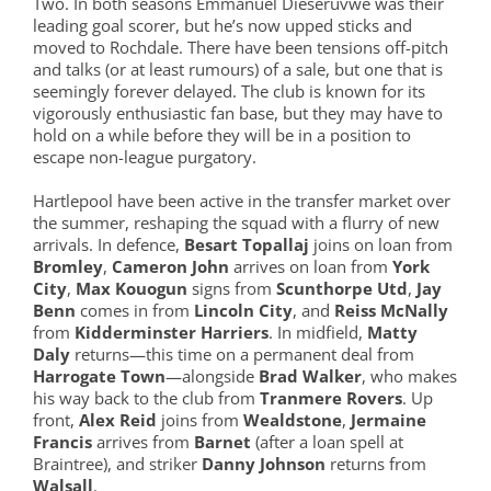
Two. In both seasons Emmanuel Dieseruvwe was their
leading goal scorer, but he’s now upped sticks and
moved to Rochdale. There have been tensions off-pitch
and talks (or at least rumours) of a sale, but one that is
seemingly forever delayed. The club is known for its
vigorously enthusiastic fan base, but they may have to
hold on a while before they will be in a position to
escape non-league purgatory.
Hartlepool have been active in the transfer market over
the summer, reshaping the squad with a flurry of new
arrivals. In defence,
Besart Topallaj
joins on loan from
Bromley
,
Cameron John
arrives on loan from
York
City
,
Max Kouogun
signs from
Scunthorpe Utd
,
Jay
Benn
comes in from
Lincoln City
, and
Reiss McNally
from
Kidderminster Harriers
. In midfield,
Matty
Daly
returns—this time on a permanent deal from
Harrogate Town
—alongside
Brad Walker
, who makes
his way back to the club from
Tranmere Rovers
. Up
front,
Alex Reid
joins from
Wealdstone
,
Jermaine
Francis
arrives from
Barnet
(after a loan spell at
Braintree), and striker
Danny Johnson
returns from
Walsall
.