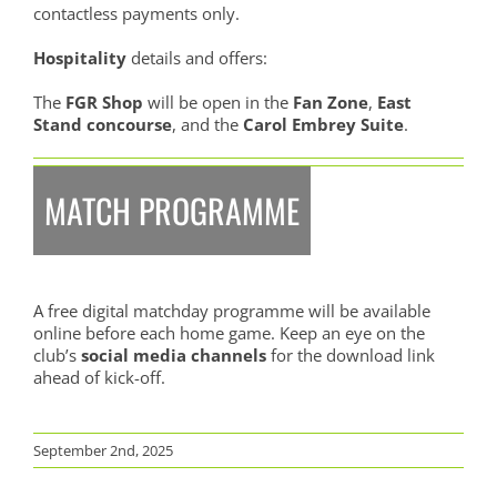
contactless payments only.
Hospitality
details and offers:
The
FGR Shop
will be open in the
Fan Zone
,
East
Stand concourse
, and the
Carol Embrey Suite
.
MATCH PROGRAMME
A free digital matchday programme will be available
online before each home game. Keep an eye on the
club’s
social media channels
for the download link
ahead of kick-off.
September 2nd, 2025