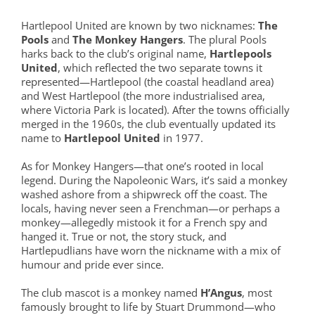
Hartlepool United are known by two nicknames:
The
Pools
and
The Monkey Hangers
. The plural Pools
harks back to the club’s original name,
Hartlepools
United
, which reflected the two separate towns it
represented—Hartlepool (the coastal headland area)
and West Hartlepool (the more industrialised area,
where Victoria Park is located). After the towns officially
merged in the 1960s, the club eventually updated its
name to
Hartlepool United
in 1977.
As for Monkey Hangers—that one’s rooted in local
legend. During the Napoleonic Wars, it’s said a monkey
washed ashore from a shipwreck off the coast. The
locals, having never seen a Frenchman—or perhaps a
monkey—allegedly mistook it for a French spy and
hanged it. True or not, the story stuck, and
Hartlepudlians have worn the nickname with a mix of
humour and pride ever since.
The club mascot is a monkey named
H’Angus
, most
famously brought to life by Stuart Drummond—who