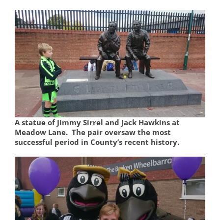
A statue of Jimmy Sirrel and Jack Hawkins at
Meadow Lane. The pair oversaw the most
successful period in County’s recent history.