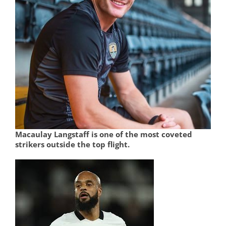
Macaulay Langstaff is one of the most coveted
strikers outside the top flight.