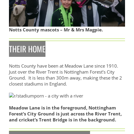
Notts County mascots – Mr & Mrs Magpie.
THEIR HOME
Notts County have been at Meadow Lane since 1910.
Just over the River Trent is Nottingham Forest’s City
Ground. It is less than 300m away, making these the 2
closest stadiums in England.
Meadow Lane is in the foreground, Nottingham
Forest’s City Ground is just across the River Trent,
and cricket’s Trent Bridge is in the background.