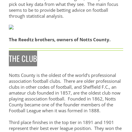
pick out key data from what they see. The main focus
seems to be to provide betting advice on football
through statistical analysis.
The Reedtz brothers, owners of Notts County.
THE CLUB
Notts County is the oldest of the world’s professional
association football clubs. There are older professional
clubs in other codes of football, and Sheffield F.C., an
amateur club founded in 1857, are the oldest club now
playing association football. Founded in 1862, Notts
County became one of the founder members of the
Football League when it was formed in 1888.
Third place finishes in the top tier in 1891 and 1901
represent their best ever league position. They won the