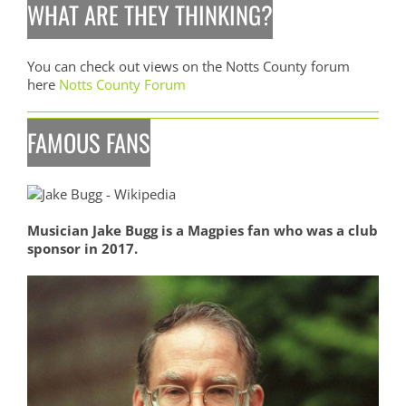
WHAT ARE THEY THINKING?
You can check out views on the Notts County forum
here
Notts County Forum
FAMOUS FANS
Musician Jake Bugg is a Magpies fan who was a club
sponsor in 2017.