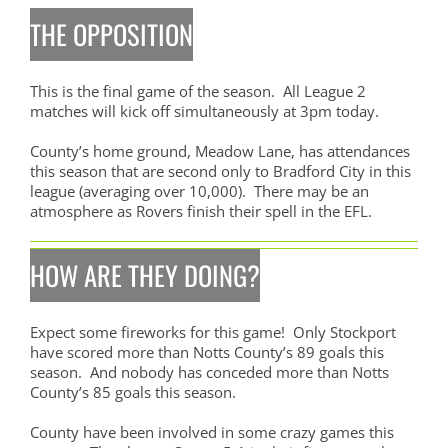
THE OPPOSITION
This is the final game of the season. All League 2
matches will kick off simultaneously at 3pm today.
County’s home ground, Meadow Lane, has attendances
this season that are second only to Bradford City in this
league (averaging over 10,000). There may be an
atmosphere as Rovers finish their spell in the EFL.
HOW ARE THEY DOING?
Expect some fireworks for this game! Only Stockport
have scored more than Notts County’s 89 goals this
season. And nobody has conceded more than Notts
County’s 85 goals this season.
County have been involved in some crazy games this