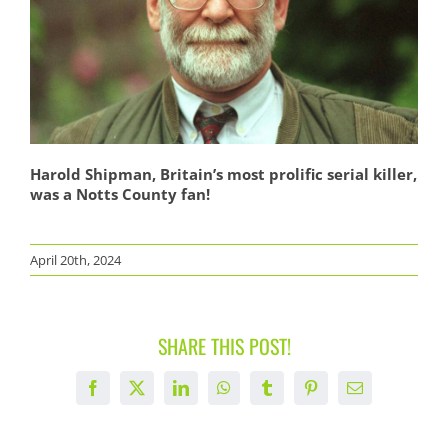
Harold Shipman, Britain’s most prolific serial killer,
was a Notts County fan!
April 20th, 2024
SHARE THIS POST!
Facebook
X
LinkedIn
WhatsApp
Tumblr
Pinterest
Email