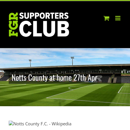
Skip
to
content
Notts County at home 27th Apr