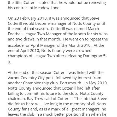
the title, Cotterill stated that he would not be renewing
his contract at Meadow Lane.
On 23 February 2010, it was announced that Steve
Cotterill would become manager of Notts County until
the end of that season. Cotterill was named March
Football League Two Manager of the Month for six wins
and two draws in that month. He went on to repeat the
accolade for April Manager of the Month 2010.
At the
end of April 2010, Notts County were crowned
champions of League Two after defeating Darlington 5–
0.
At the end of that season Cotterill was linked with the
vacant Coventry City post followed by interest from
another Championship club, Portsmouth. In May 2010,
Notts County announced that Cotterill had left after
failing to commit his future to the club. Notts County
chairman, Ray Trew said of Cotterill: “The job that Steve
did for us here will live long in the memory of all Notts
County fans and, as is a mark of all great managers, he
leaves the club in a much better position than when he