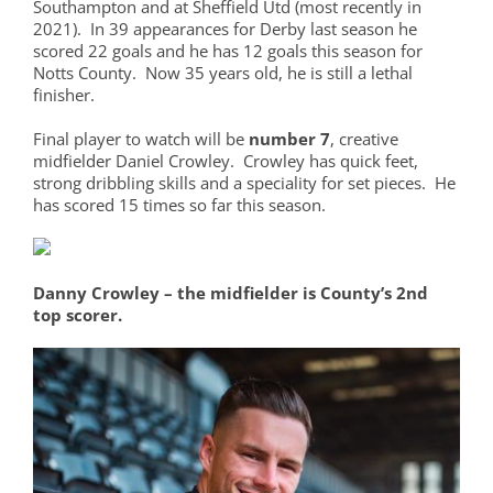
Southampton and at Sheffield Utd (most recently in
2021). In 39 appearances for Derby last season he
scored 22 goals and he has 12 goals this season for
Notts County. Now 35 years old, he is still a lethal
finisher.
Final player to watch will be
number 7
, creative
midfielder Daniel Crowley. Crowley has quick feet,
strong dribbling skills and a speciality for set pieces. He
has scored 15 times so far this season.
Danny Crowley – the midfielder is County’s 2nd
top scorer.