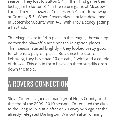
season. They lost to Sutton 5-1 in their first game then
lost again to Sutton 3-4 in the return game at Meadow
Lane. They lost away at Colchester 5-4 and drew away
at Grimsby 5-5. When Rovers played at Meadow Lane
in September,County won 4-3, with Troy Deeney getting
a hat-trick.
The Magpies are in 14th place in the league, threatening
neither the play-off places nor the relegation places.
Their season started brightly – they looked pretty good
for at least a play-off place. But, since the start of
February, they have had 10 defeats, 4 wins and a couple
of draws. This dip in form has seen them steadily drop
down the table.
A ROVERS CONNECTION
Steve Cotterill signed as manager of Notts County until
the end of the 2009–2010 season. Cotterill led the club
to the League Two title after a 5–0 away win against the
already-relegated Darlington. A month after winning