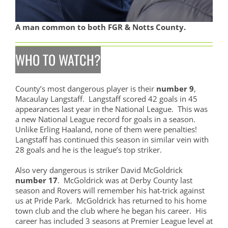
A man common to both FGR & Notts County.
WHO TO WATCH?
County’s most dangerous player is their
number 9
,
Macaulay Langstaff. Langstaff scored 42 goals in 45
appearances last year in the National League. This was
a new National League record for goals in a season.
Unlike Erling Haaland, none of them were penalties!
Langstaff has continued this season in similar vein with
28 goals and he is the league’s top striker.
Also very dangerous is striker David McGoldrick
number 17
. McGoldrick was at Derby County last
season and Rovers will remember his hat-trick against
us at Pride Park. McGoldrick has returned to his home
town club and the club where he began his career. His
career has included 3 seasons at Premier League level at