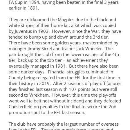
FA Cup in 1894, having been beaten in the final 3 years
earlier in 1891.
They are nicknamed the Magpies due to the black and
white stripes of their home kit, a kit which was copied
by Juventus in 1903. However, since the War, they have
tended to bump up and down around the 3rd tier.
There have been some golden years, masterminded by
manager Jimmy Sirrel and trainer Jack Wheeler. The
pair brought the club from the lower reaches of the 4th
tier, back up to the top tier – an achievement they
eventually managed in 1981. But there have also been
some darker days. Financial struggles culminated in
County being relegated from the EFL for the first time in
their history in 2019. After 2 seasons of play-off failures
they finished last season with 107 points but were still
second to Wrexham. However, this time the play-offs
went well (albeit not without incident) and they defeated
Chesterfield on penalties in the final to secure the 2nd
promotion spot to the EFL last season.
The club have probably the largest number of overseas
fans in the EFL. These are mostly from Hungary and