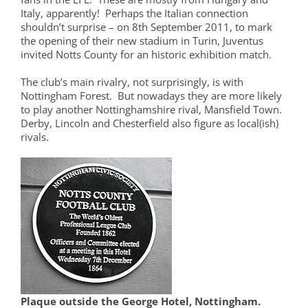
Italy, apparently! Perhaps the Italian connection
shouldn’t surprise – on 8th September 2011, to mark
the opening of their new stadium in Turin, Juventus
invited Notts County for an historic exhibition match.
The club’s main rivalry, not surprisingly, is with
Nottingham Forest. But nowadays they are more likely
to play another Nottinghamshire rival, Mansfield Town.
Derby, Lincoln and Chesterfield also figure as local(ish)
rivals.
Plaque outside the George Hotel, Nottingham.