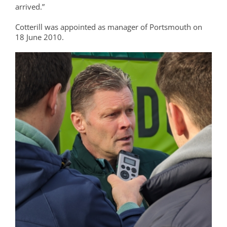
arrived.”
Cotterill was appointed as manager of Portsmouth on
18 June 2010.