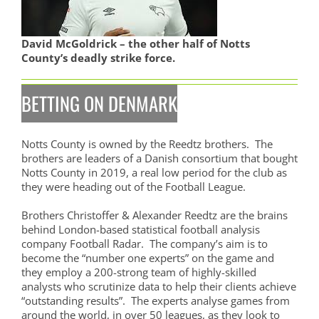
David McGoldrick – the other half of Notts
County’s deadly strike force.
BETTING ON DENMARK
Notts County is owned by the Reedtz brothers. The
brothers are leaders of a Danish consortium that bought
Notts County in 2019, a real low period for the club as
they were heading out of the Football League.
Brothers Christoffer & Alexander Reedtz are the brains
behind London-based statistical football analysis
company Football Radar. The company’s aim is to
become the “number one experts” on the game and
they employ a 200-strong team of highly-skilled
analysts who scrutinize data to help their clients achieve
“outstanding results”. The experts analyse games from
around the world, in over 50 leagues, as they look to