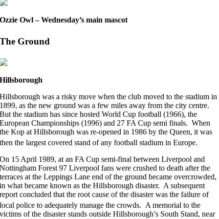
Ozzie Owl – Wednesday’s main mascot
The Ground
Hillsborough
Hillsborough was a risky move when the club moved to the stadium in
1899, as the new ground was a few miles away from the city centre.
But the stadium has since hosted World Cup football (1966), the
European Championships (1996) and 27 FA Cup semi finals. When
the Kop at Hillsborough was re-opened in 1986 by the Queen, it was
then the largest covered stand of any football stadium in Europe.
On 15 April 1989, at an FA Cup semi-final between Liverpool and
Nottingham Forest 97 Liverpool fans were crushed to death after the
terraces at the Leppings Lane end of the ground became overcrowded,
in what became known as the Hillsborough disaster. A subsequent
report concluded that the root cause of the disaster was the failure of
local police to adequately manage the crowds.
A memorial to the
victims of the disaster stands outside Hillsborough’s South Stand, near