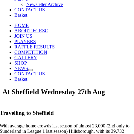
Newsletter Archive
CONTACT US
Basket
HOME
ABOUT FGRSC
JOIN US
PLAYERS
RAFFLE RESULTS
COMPETITION
GALLERY
SHOP
NEWS
CONTACT US
Basket
At Sheffield Wednesday 27th Aug
Travelling to Sheffield
With average home crowds last season of almost 23,000 (2nd only to
Sunderland in League 1 last season) Hillsborough, with its 39,732