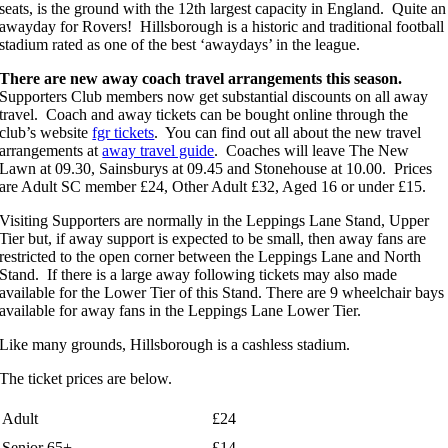
seats, is the ground with the 12th largest capacity in England. Quite an
awayday for Rovers! Hillsborough is a historic and traditional football
stadium rated as one of the best ‘awaydays’ in the league.
There are new away coach travel arrangements this season.
Supporters Club members now get substantial discounts on all away
travel. Coach and away tickets can be bought online through the
club’s website
fgr tickets
. You can find out all about the new travel
arrangements at
away travel guide
. Coaches will leave The New
Lawn at 09.30, Sainsburys at 09.45 and Stonehouse at 10.00. Prices
are Adult SC member £24, Other Adult £32, Aged 16 or under £15.
Visiting Supporters are normally in the Leppings Lane Stand, Upper
Tier but, if away support is expected to be small, then away fans are
restricted to the open corner between the Leppings Lane and North
Stand. If there is a large away following tickets may also made
available for the Lower Tier of this Stand. There are 9 wheelchair bays
available for away fans in the Leppings Lane Lower Tier.
Like many grounds, Hillsborough is a cashless stadium.
The ticket prices are below.
Adult
£24
Senior 65+
£14