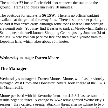
The number 53 bus to Ecclesfield also connects the station to the
ground. Trams and buses run every 10 minutes.
The postcode for satnavs is
S6 1SW.
There is no official parking
available at the ground for away fans. There is some street parking to
be had if you arrive early, although some roads near to Hillsborough
are permit only. You may find it easier to park at Meadowhall Railway
Station, near the well-known Shopping Centre, just by Junction 34 of
the M1, where you can park for free and then take a yellow tram to
Leppings lane, which takes about 35 minutes.
Wednesday manager Darren Moore
The Manager
Wednesday’s manager is Darren Moore. Moore, who has previously
managed West Brom and Doncaster Rovers, took charge of the Owls
in March 2021.
Moore persisted with his favourite formation 4-2-3-1 last season until
results began to falter. A change to 3-5-2 reinvigorated Wednesday’s
season – they carried a greater attacking threat after switching to two