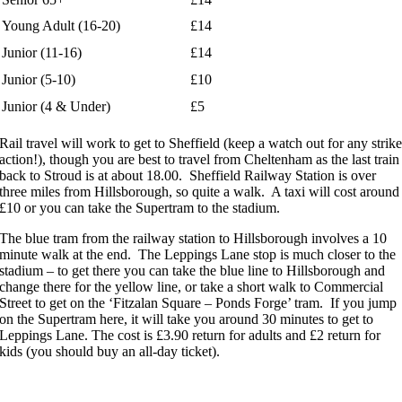
Young Adult (16-20)
£14
Junior (11-16)
£14
Junior (5-10)
£10
Junior (4 & Under)
£5
Rail travel will work to get to Sheffield (keep a watch out for any strik
action!), though you are best to travel from Cheltenham as the last train
back to Stroud is at about 18.00. Sheffield Railway Station is over
three miles from Hillsborough, so quite a walk. A taxi will cost around
£10 or you can take the Supertram to the stadium.
The blue tram from the railway station to Hillsborough involves a 10
minute walk at the end. The Leppings Lane stop is much closer to the
stadium – to get there you can take the blue line to Hillsborough and
change there for the yellow line, or take a short walk to Commercial
Street to get on the ‘Fitzalan Square – Ponds Forge’ tram. If you jump
on the Supertram here, it will take you around 30 minutes to get to
Leppings Lane. The cost is £3.90 return for adults and £2 return for
kids (you should buy an all-day ticket).