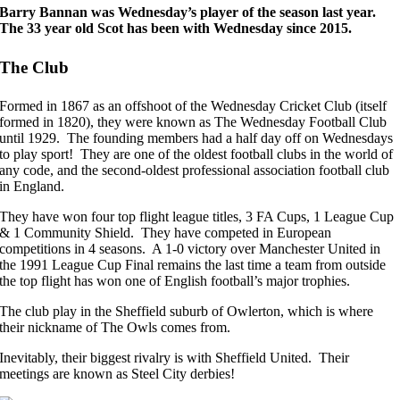
Barry Bannan was Wednesday’s player of the season last year.
The 33 year old Scot has been with Wednesday since 2015.
The Club
Formed in 1867 as an offshoot of the Wednesday Cricket Club (itself
formed in 1820), they were known as The Wednesday Football Club
until 1929. The founding members had a half day off on Wednesdays
to play sport! They are one of the oldest football clubs in the world of
any code, and the second-oldest professional association football club
in England.
They have won four top flight league titles, 3 FA Cups, 1 League Cup
& 1 Community Shield. They have competed in European
competitions in 4 seasons. A 1-0 victory over Manchester United in
the 1991 League Cup Final remains the last time a team from outside
the top flight has won one of English football’s major trophies.
The club play in the Sheffield suburb of Owlerton, which is where
their nickname of The Owls comes from.
Inevitably, their biggest rivalry is with Sheffield United. Their
meetings are known as Steel City derbies!