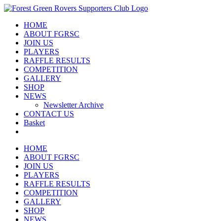
Skip
to
HOME
content
ABOUT FGRSC
JOIN US
PLAYERS
RAFFLE RESULTS
COMPETITION
GALLERY
SHOP
NEWS
Newsletter Archive
CONTACT US
Basket
HOME
ABOUT FGRSC
JOIN US
PLAYERS
RAFFLE RESULTS
COMPETITION
GALLERY
SHOP
NEWS