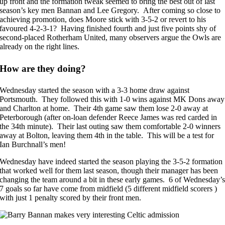
up front and the formation tweak seemed to bring the best out of last
season’s key men Bannan and Lee Gregory. After coming so close to
achieving promotion, does Moore stick with 3-5-2 or revert to his
favoured 4-2-3-1? Having finished fourth and just five points shy of
second-placed Rotherham United, many observers argue the Owls are
already on the right lines.
How are they doing?
Wednesday started the season with a 3-3 home draw against
Portsmouth. They followed this with 1-0 wins against MK Dons away
and Charlton at home. Their 4th game saw them lose 2-0 away at
Peterborough (after on-loan defender Reece James was red carded in
the 34th minute). Their last outing saw them comfortable 2-0 winners
away at Bolton, leaving them 4th in the table. This will be a test for
Ian Burchnall’s men!
Wednesday have indeed started the season playing the 3-5-2 formation
that worked well for them last season, though their manager has been
changing the team around a bit in these early games. 6 of Wednesday’
7 goals so far have come from midfield (5 different midfield scorers )
with just 1 penalty scored by their front men.