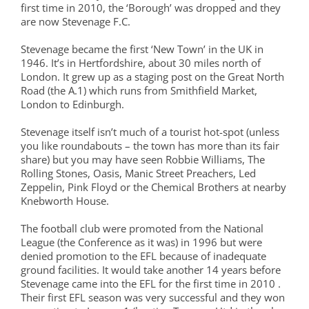
first time in 2010, the ‘Borough’ was dropped and they
are now Stevenage F.C.
Stevenage became the first ‘New Town’ in the UK in
1946. It’s in Hertfordshire, about 30 miles north of
London. It grew up as a staging post on the Great North
Road (the A.1) which runs from Smithfield Market,
London to Edinburgh.
Stevenage itself isn’t much of a tourist hot-spot (unless
you like roundabouts – the town has more than its fair
share) but you may have seen Robbie Williams, The
Rolling Stones, Oasis, Manic Street Preachers, Led
Zeppelin, Pink Floyd or the Chemical Brothers at nearby
Knebworth House.
The football club were promoted from the National
League (the Conference as it was) in 1996 but were
denied promotion to the EFL because of inadequate
ground facilities. It would take another 14 years before
Stevenage came into the EFL for the first time in 2010 .
Their first EFL season was very successful and they won