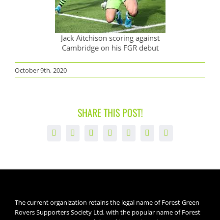
Jack Aitchison scoring against
Cambridge on his FGR debut
October 9th, 2020
SHARE THIS POST!
Facebook
X
LinkedIn
WhatsApp
Tumblr
Pinterest
Email
The current organization retains the legal name of Forest Green
Rovers Supporters Society Ltd, with the popular name of Forest