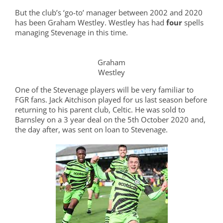
But the club’s ‘go-to’ manager between 2002 and 2020
has been Graham Westley. Westley has had
four
spells
managing Stevenage in this time.
Graham
Westley
One of the Stevenage players will be very familiar to
FGR fans. Jack Aitchison played for us last season before
returning to his parent club, Celtic. He was sold to
Barnsley on a 3 year deal on the 5th October 2020 and,
the day after, was sent on loan to Stevenage.