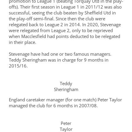
promotion to League 1 (beating Torquay Utd in the play-
offs). Their first season in League 1 in 2011/12 was also
successful, seeing the club beaten by Sheffield Utd in
the play-off semi-final. Since then the club were
relegated back to League 2 in 2014. In 2020, Stevenage
were relegated from League 2, only to be reprieved
when Macclesfield had points deducted to be relegated
in their place.
Stevenage have had one or two famous managers.
Teddy Sheringham was in charge for 9 months in
2015/16.
Teddy
Sheringham
England caretaker manager (for one match) Peter Taylor
managed the club for 6 months in 2007/08.
Peter
Taylor