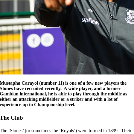
Mustapha Carayol (number 11) is one of a few new players the
Stones have recruited recently. A wide player, and a former
Gambian international, he is able to play through the middle as
either an attacking midfielder or a striker and with a lot of
experience up to Championship level.
The Club
The ‘Stones’ (or sometimes the ‘Royals’) were formed in 1899. Their