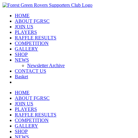
Skip
to
HOME
content
ABOUT FGRSC
JOIN US
PLAYERS
RAFFLE RESULTS
COMPETITION
GALLERY
SHOP
NEWS
Newsletter Archive
CONTACT US
Basket
HOME
ABOUT FGRSC
JOIN US
PLAYERS
RAFFLE RESULTS
COMPETITION
GALLERY
SHOP
NEWS