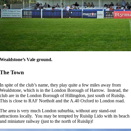
Wealdstone’s Vale ground.
The Town
In spite of the club’s name, they play quite a few miles away from
Wealdstone, which is in the London Borough of Harrow. Instead, the
club are in the London Borough of Hillingdon, just south of Ruislip.
This is close to RAF Northolt and the A.40 Oxford to London road.
The area is very much London suburbia, without any stand-out
attractions locally. You may be tempted by Ruislip Lido with its beach
and miniature railway (just to the north of Ruislip)!