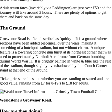
Adult return fares (invariably via Paddington) are just over £50 and the
journey will take around 3 hours. There are plenty of options to get
there and back on the same day.
The Ground
Grosvenor Road is often described as ‘quirky’. It is a ground where
sections have been added piecemeal over the years, making it
something of a hotchpot stadium, but not without charm. A unique
feature is a towering concrete gun turret at its northeast corner that was
used to protect nearby Northolt Aerodrome from German bombing
during World War II. It is brightly painted in white & blue like the rest
of the stadium, though slightly overshadowed by the ‘Couch Corner’
stand at that end of the ground.
Ticket prices are the same whether you are standing or seated and are
good value, ranging from £7 for u-19’s to £18 for adults.
Wealdstone’s Grosvenor Road.
How are they doing?