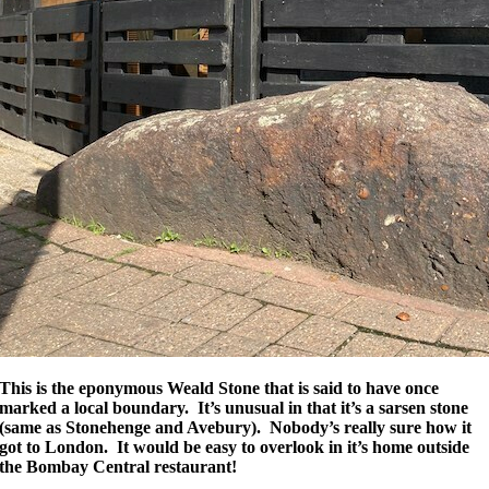
This is the eponymous Weald Stone that is said to have once
marked a local boundary. It’s unusual in that it’s a sarsen stone
(same as Stonehenge and Avebury). Nobody’s really sure how it
got to London. It would be easy to overlook in it’s home outside
the Bombay Central restaurant!