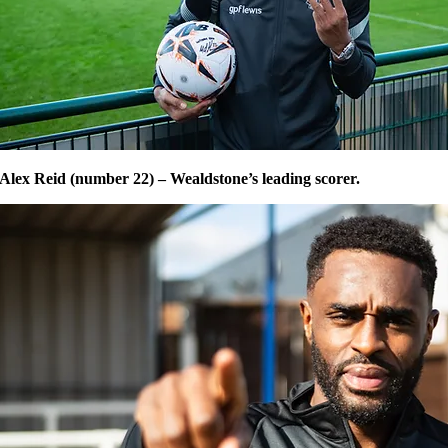
Alex Reid (number 22) – Wealdstone’s leading scorer.