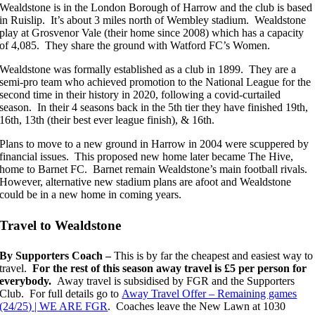
Wealdstone is in the London Borough of Harrow and the club is based
in Ruislip. It’s about 3 miles north of Wembley stadium. Wealdstone
play at Grosvenor Vale (their home since 2008) which has a capacity
of 4,085. They share the ground with Watford FC’s Women.
Wealdstone was formally established as a club in 1899. They are a
semi-pro team who achieved promotion to the National League for the
second time in their history in 2020, following a covid-curtailed
season. In their 4 seasons back in the 5th tier they have finished 19th,
16th, 13th (their best ever league finish), & 16th.
Plans to move to a new ground in Harrow in 2004 were scuppered by
financial issues. This proposed new home later became The Hive,
home to Barnet FC. Barnet remain Wealdstone’s main football rivals.
However, alternative new stadium plans are afoot and Wealdstone
could be in a new home in coming years.
Travel to Wealdstone
By Supporters Coach –
This is by far the cheapest and easiest way to
travel.
For the rest of this season away travel is £5 per person for
everybody.
Away travel is subsidised by FGR and the Supporters
Club. For full details go to
Away Travel Offer – Remaining games
(24/25) | WE ARE FGR
. Coaches leave the New Lawn at 1030