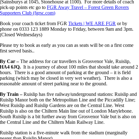
(Sainsburys at 1045, Stonehouse at 1100). For more details of coach
pick-up points etc go to
FGR Away Travel – Forest Green Rovers
Supporters Club (fgrsc.com)
Book your coach ticket from FGR
Tickets | WE ARE FGR
or by
phone on 0333 123 1889 Monday to Friday, between 9am and 3pm.
(Closed Wednesdays)
Please try to book as early as you can as seats will be on a first come
first served basis..
By Car –
The address for car travellers is Grosvenor Vale, Ruislip,
HA4 6JQ.
It is a journey of about 100 miles that should take around 2
hours. There is a good amount of parking at the ground – it is field
parking (which may be closed in very wet weather). There is also a
reasonable amount of street parking near to the ground.
By Train –
Ruislip has five railway/underground stations: Ruislip and
Ruislip Manor both on the Metropolitan Line and the Piccadilly Line;
West Ruislip and Ruislip Gardens are on the Central Line. West
Ruislip is also on the Chiltern Main line out of London Marylebone.
South Ruislip is a bit further away from Grosvenor Vale but is also on
the Central Line and the Chiltern Main Railway Line.
Ruislip station is a five-minute walk from the stadium (marginally
nearer than Ruislip Manor).