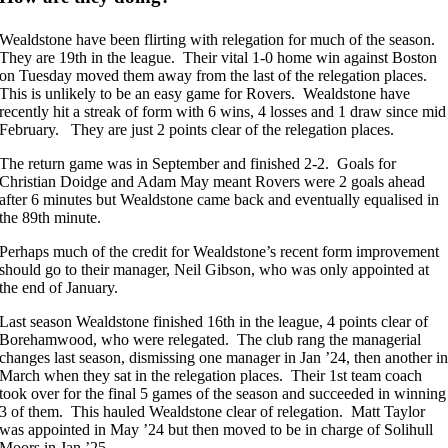
Wealdstone have been flirting with relegation for much of the season.
They are 19th in the league. Their vital 1-0 home win against Boston
on Tuesday moved them away from the last of the relegation places.
This is unlikely to be an easy game for Rovers. Wealdstone have
recently hit a streak of form with 6 wins, 4 losses and 1 draw since mid
February. They are just 2 points clear of the relegation places.
The return game was in September and finished 2-2. Goals for
Christian Doidge and Adam May meant Rovers were 2 goals ahead
after 6 minutes but Wealdstone came back and eventually equalised in
the 89th minute.
Perhaps much of the credit for Wealdstone’s recent form improvement
should go to their manager, Neil Gibson, who was only appointed at
the end of January.
Last season Wealdstone finished 16th in the league, 4 points clear of
Borehamwood, who were relegated. The club rang the managerial
changes last season, dismissing one manager in Jan ’24, then another i
March when they sat in the relegation places. Their 1st team coach
took over for the final 5 games of the season and succeeded in winning
3 of them. This hauled Wealdstone clear of relegation. Matt Taylor
was appointed in May ’24 but then moved to be in charge of Solihull
Moors in Jan ’25.