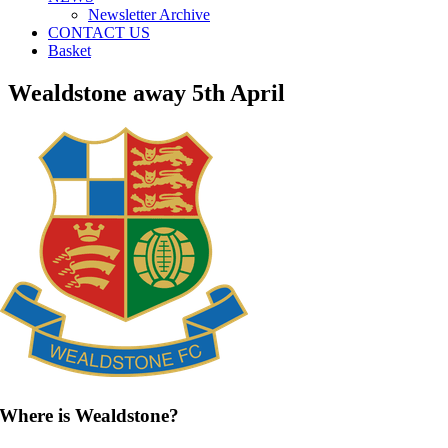
Newsletter Archive
CONTACT US
Basket
Wealdstone away 5th April
Where is Wealdstone?