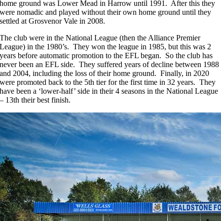
home ground was Lower Mead in Harrow until 1991. After this they
were nomadic and played without their own home ground until they
settled at Grosvenor Vale in 2008.
The club were in the National League (then the Alliance Premier
League) in the 1980’s. They won the league in 1985, but this was 2
years before automatic promotion to the EFL began. So the club has
never been an EFL side. They suffered years of decline between 1988
and 2004, including the loss of their home ground. Finally, in 2020
were promoted back to the 5th tier for the first time in 32 years. They
have been a ‘lower-half’ side in their 4 seasons in the National League
– 13th their best finish.