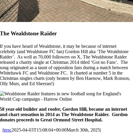
The Wealdstone Raider
If you have heard of Wealdstone, it may be because of internet
celebrity (and Wealdstone FC fan) Gordon Hill aka ‘The Wealdstone
Raider’. As well as 70,000 followers on X, The Wealdstone Raider
released a charity single at Christmas 2014 titled ‘Got no Fans’. The
song originated as a taunt of opposition fans during a match between
Whitehawk FC and Wealdstone FC. It charted at number 5 in the
Christmas singles charts (only beaten by Ben Haenow, Mark Ronson,
Olly Murs, and Ed Sheeran!)
58 year-old builder and roofer, Gordon Hill, became an internet
and chart sensation in 2014 as The Wealdstone Raider. Gordon
donates proceeds to Great Ormond Street Hospital.
fgrsc
2025-04-03T15:08:04+00:00
March 30th, 2025
|