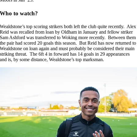
Who to watch?
Wealdstone’s top scoring strikers both left the club quite recently. Alex
Reid was recalled from loan by Oldham in January and fellow striker
Sam Ashford was transferred to Woking more recently. Between them
the pair had scored 20 goals this season. But Reid has now returned to
Wealdstone on loan again and must probably be considered their main
striking threat. The 6ft 4 in forward has 14 goals in 29 appearances
and is, by some distance, Wealdstone’s top marksman.