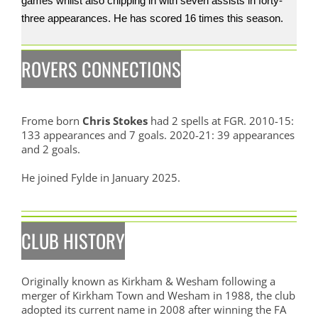
games whilst also chipping in with seven assists in forty-
three appearances. He has scored 16 times this season.
ROVERS CONNECTIONS
Frome born
Chris Stokes
had 2 spells at FGR. 2010-15:
133 appearances and 7 goals. 2020-21: 39 appearances
and 2 goals.
He joined Fylde in January 2025.
CLUB HISTORY
Originally known as Kirkham & Wesham following a
merger of Kirkham Town and Wesham in 1988, the club
adopted its current name in 2008 after winning the FA