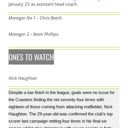
January 25 as assistant head coach.
Manager No 1 – Chris Beech.
Manager 2 – Kevin Phillips.
ONES TO WATCH
Nick Haughton
Despite a low finish in the league, goals were no issue for
the Coasters finding the net seventy-four times with
eighteen of those coming from attacking midfielder, Nick
Haughton. The 29-year-old was confirmed the club’s top
scorer last campaign netting four times in his final six