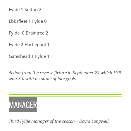
Fylde 1 Sutton 2
Ebbsfleet 1 Fylde 0
Fylde 0 Braintree 2
Fylde 2 Hartlepool 1
Gateshead 1 Fylde 1
Action from the reverse fixture in September 24 which FGR
won 3-0 with a couple of late goals.
MANAGER
Third Fylde manager of the season – David Longwell.