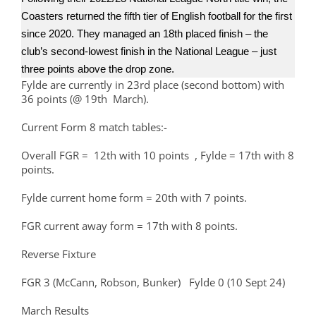
Coasters returned the fifth tier of English football for the first
since 2020. They managed an 18th placed finish – the
club’s second-lowest finish in the National League – just
three points above the drop zone.
Fylde are currently in 23rd place (second bottom) with
36 points (@ 19th March).
Current Form 8 match tables:-
Overall FGR = 12th with 10 points , Fylde = 17th with 8
points.
Fylde current home form = 20th with 7 points.
FGR current away form = 17th with 8 points.
Reverse Fixture
FGR 3 (McCann, Robson, Bunker) Fylde 0 (10 Sept 24)
March Results