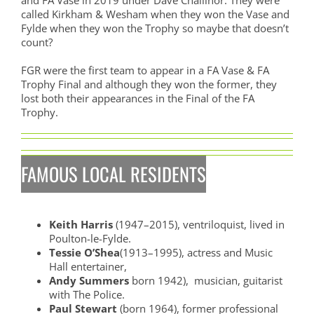
called Kirkham & Wesham when they won the Vase and
Fylde when they won the Trophy so maybe that doesn’t
count?
FGR were the first team to appear in a FA Vase & FA
Trophy Final and although they won the former, they
lost both their appearances in the Final of the FA
Trophy.
FAMOUS LOCAL RESIDENTS
Keith Harris
(1947–2015), ventriloquist, lived in
Poulton-le-Fylde.
Tessie O’Shea
(1913–1995), actress and Music
Hall entertainer,
Andy Summers
born 1942), musician, guitarist
with The Police.
Paul Stewart
(born 1964), former professional