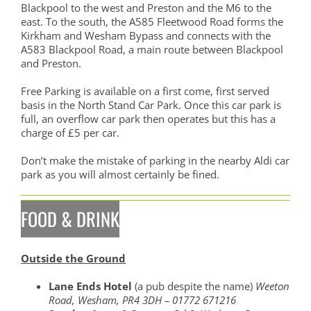
Blackpool to the west and Preston and the M6 to the
east. To the south, the A585 Fleetwood Road forms the
Kirkham and Wesham Bypass and connects with the
A583 Blackpool Road, a main route between Blackpool
and Preston.
Free Parking is available on a first come, first served
basis in the North Stand Car Park. Once this car park is
full, an overflow car park then operates but this has a
charge of £5 per car.
Don’t make the mistake of parking in the nearby Aldi car
park as you will almost certainly be fined.
FOOD & DRINK
Outside the Ground
Lane Ends Hotel
(a pub despite the name)
Weeton
Road, Wesham, PR4 3DH – 01772 671216