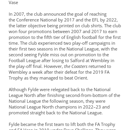
Vase
In 2007, the club announced the goal of reaching
the Conference National by 2017 and the EFL by 2022,
the latter objective being printed on club shirts. The club
won four promotions between 2007 and 2017 to earn
promotion to the fifth tier of English football for the first
time. The club experienced two play-off campaigns in
their first two seasons in the National League, with the
second seeing Fylde miss out on promotion to the
Football League after losing to Salford at Wembley in
the play-off final. However,
the Coasters
returned to
Wembley a week after their defeat for the 2019 FA
Trophy as they managed to beat Orient.
Although Fylde were relegated back to the National
League North after finishing second-from-bottom of the
National League the following season, they were
National League North champions in 2022–23 and
promoted straight back to the National League.
Fylde became the first team to lift both the FA Trophy
and FA Vase in 2019 under Dave Challinor. They were