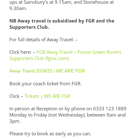
ups at Sainsbury’s at 9.15am, and Stonehouse at
9.30am.
NB Away travel is subsidised by FGR and the
Supporters Club.
For full details of Away Travel: –
Click here: –
FGR Away Travel – Forest Green Rovers
Supporters Club (fgrsc.com)
Away Travel 2024/25 | WE ARE FGR
Book your coach ticket from FGR.
Click –
Tickets | WE ARE FGR
In person at Reception or by phone on 0333 123 1889
Monday to Friday (not Wednesday), between 9am and
3pm.
Please try to book as early as you can.