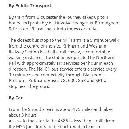
By Public Transport
By train from Gloucester the journey takes up to 4
hours and probably will involve changes at Birmingham
& Preston. Please check train times carefully.
The closest bus stop to the Mill Farm is a 5-minute walk
from the centre of the site. Kirkham and Wesham
Railway Station is a half a mile away, a comfortable
walking distance. The station is operated by Northern
Rail with approximately six services per hour in each
direction. The No. 61 bus service offers a service every
30 minutes and connectivity through Blackpool –
Preston – Kirkham. Buses 78, 600, 853 and SF1 all
stop near the ground.
By Car
From the Stroud area it is about 175 miles and takes
about 3 hours.
Access to the site via the A585 is less than a mile from
the M55 Junction 3 to the north, which leads to