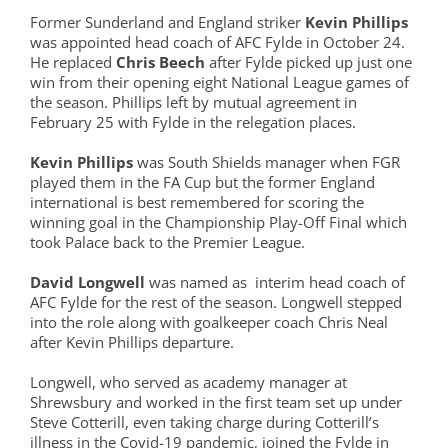
Former Sunderland and England striker
Kevin Phillips
was appointed head coach of AFC Fylde in October 24.
He replaced
Chris Beech
after Fylde picked up just one
win from their opening eight National League games of
the season. Phillips left by mutual agreement in
February 25 with Fylde in the relegation places.
Kevin Phillips
was South Shields manager when FGR
played them in the FA Cup but the former England
international is best remembered for scoring the
winning goal in the Championship Play-Off Final which
took Palace back to the Premier League.
David Longwell
was named as interim head coach of
AFC Fylde for the rest of the season. Longwell stepped
into the role along with goalkeeper coach Chris Neal
after Kevin Phillips departure.
Longwell, who served as academy manager at
Shrewsbury and worked in the first team set up under
Steve Cotterill, even taking charge during Cotterill’s
illness in the Covid-19 pandemic, joined the Fylde in