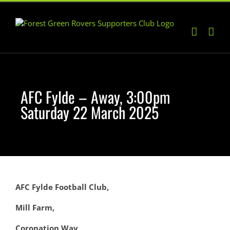
Skip
to
content
AFC Fylde – Away, 3:00pm
Saturday 22 March 2025
AFC Fylde Football Club,
Mill Farm,
Coronation Way,