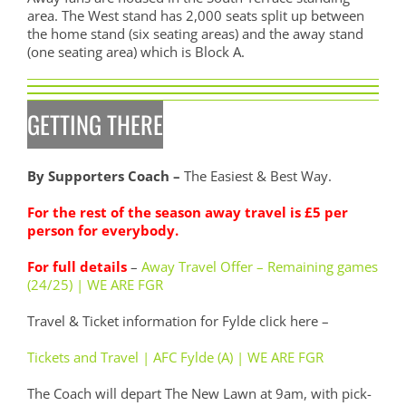
area. The West stand has 2,000 seats split up between
the home stand (six seating areas) and the away stand
(one seating area) which is Block A.
GETTING THERE
By Supporters Coach –
The Easiest & Best Way.
For the rest of the season away travel is £5 per
person for everybody.
For full details
–
Away Travel Offer – Remaining games
(24/25) | WE ARE FGR
Travel & Ticket information for Fylde click here –
Tickets and Travel | AFC Fylde (A) | WE ARE FGR
The Coach will depart The New Lawn at 9am, with pick-