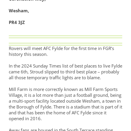
Wesham,
PR4 3JZ
Rovers will meet AFC Fylde for the first time in FGR’s
history this season.
In the 2024 Sunday Times list of best places to live Fylde
came 6th, Stroud slipped to third best place – probably
all those temporary traffic lights are to blame.
Mill Farm is more correctly known as Mill Farm Sports
Village, it is a lot more than just a football ground, being
a multi-sport facility located outside Wesham, a town in
the Borough of Fylde. There is a stadium that is part of it
and that has been the home of AFC Fylde since it
opened in 2016.
Away fans are housed in the South Terrace standing