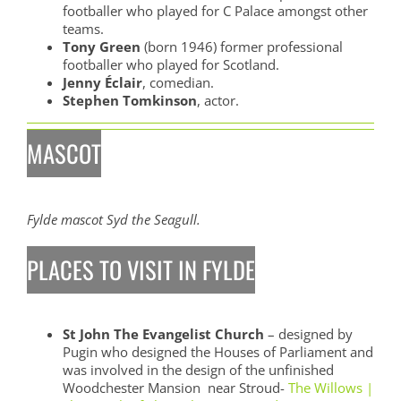
footballer who played for C Palace amongst other
teams.
Tony Green
(born 1946) former professional
footballer who played for Scotland.
Jenny Éclair
, comedian.
Stephen Tomkinson
, actor.
MASCOT
Fylde mascot Syd the Seagull.
PLACES TO VISIT IN FYLDE
St John The Evangelist Church
– designed by
Pugin who designed the Houses of Parliament and
was involved in the design of the unfinished
Woodchester Mansion near Stroud-
The Willows |