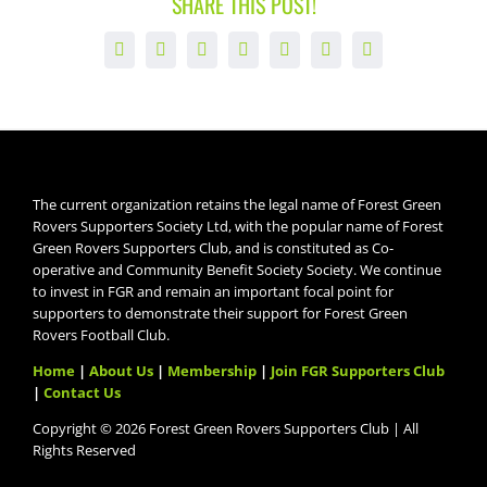
SHARE THIS POST!
Facebook
X
LinkedIn
WhatsApp
Tumblr
Pinterest
Email
The current organization retains the legal name of Forest Green
Rovers Supporters Society Ltd, with the popular name of Forest
Green Rovers Supporters Club, and is constituted as Co-
operative and Community Benefit Society Society. We continue
to invest in FGR and remain an important focal point for
supporters to demonstrate their support for Forest Green
Rovers Football Club.
Home
|
About Us
|
Membership
|
Join FGR Supporters Club
|
Contact Us
Copyright © 2026 Forest Green Rovers Supporters Club | All
Rights Reserved