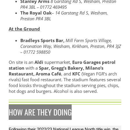
Stanley Arms
8 Garstang Rd S, Wesham, Preston
PR4 3BL – 01772 469495
The Royal Oak
–
14 Garstang Rd S, Wesham,
Preston PR4 3BL
At the Ground
Bradleys Sports Bar,
Mill Farm Sports Village,
Coronation Way, Wesham, Kirkham, Preston, PR4 3JZ
– 01772 598850
On site is an
Aldi
supermarket,
Euro Garages petrol
station
with a
Spar, Gregg’s Bakery, Milano’s
Restaurant, Aroma Café
, and
KFC
(Vegan FGR’s arch
rivals) fast food restaurant. The stadium features several
food kiosks throughout the stadium serving pies, chips,
hot dogs and burgers. Alcohol is also served.
HOW ARE THEY DOING
Following their 2022/23 National League North title win, the