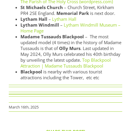
The Parish of The Holy Cross (wordpress.com)
St Michaels Church
– Church Street, Kirkham
PR4 2SE England.
Memorial Park
is next door.
Lytham Hall
–
Lytham Hall
Lytham Windmill
–
Lytham Windmill Museum –
Home Page
Madame Tussauds Blackpool
– The most
updated model (4 times) in the history of Madame
Tussauds is that of
Olly Murs
. Last updated in
May 2024, Olly Murs celebrated his 40th birthday
by unveiling the latest update.
Top Blackpool
Attraction | Madame Tussauds Blackpool
Blackpool
is nearby with various tourist
attractions including the Tower, etc etc
March 16th, 2025