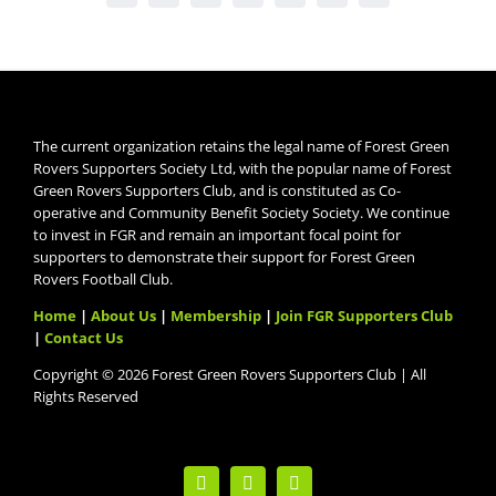
The current organization retains the legal name of Forest Green
Rovers Supporters Society Ltd, with the popular name of Forest
Green Rovers Supporters Club, and is constituted as Co-
operative and Community Benefit Society Society. We continue
to invest in FGR and remain an important focal point for
supporters to demonstrate their support for Forest Green
Rovers Football Club.
Home
|
About Us
|
Membership
|
Join FGR Supporters Club
|
Contact Us
Copyright © 2026 Forest Green Rovers Supporters Club | All
Rights Reserved