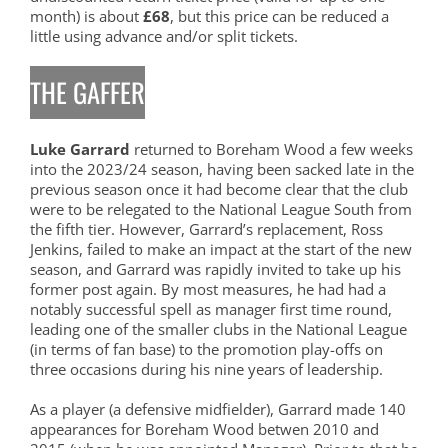
month) is about
£68
, but this price can be reduced a
little using advance and/or split tickets.
THE GAFFER
Luke Garrard
returned to Boreham Wood a few weeks
into the 2023/24 season, having been sacked late in the
previous season once it had become clear that the club
were to be relegated to the National League South from
the fifth tier. However, Garrard’s replacement, Ross
Jenkins, failed to make an impact at the start of the new
season, and Garrard was rapidly invited to take up his
former post again. By most measures, he had had a
notably successful spell as manager first time round,
leading one of the smaller clubs in the National League
(in terms of fan base) to the promotion play-offs on
three occasions during his nine years of leadership.
As a player (a defensive midfielder), Garrard made 140
appearances for Boreham Wood betwen 2010 and