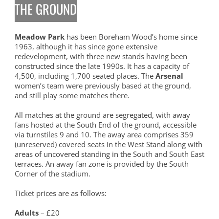
THE GROUND
Meadow Park
has been Boreham Wood’s home since
1963, although it has since gone extensive
redevelopment, with three new stands having been
constructed since the late 1990s. It has a capacity of
4,500, including 1,700 seated places. The
Arsenal
women’s team were previously based at the ground,
and still play some matches there.
All matches at the ground are segregated, with away
fans hosted at the South End of the ground, accessible
via turnstiles 9 and 10. The away area comprises 359
(unreserved) covered seats in the West Stand along with
areas of uncovered standing in the South and South East
terraces. An away fan zone is provided by the South
Corner of the stadium.
Ticket prices are as follows:
Adults
– £20