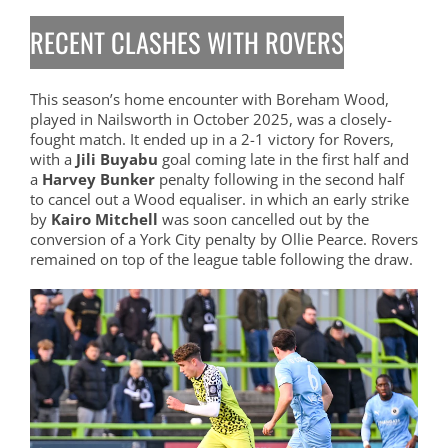
RECENT CLASHES WITH ROVERS
This season’s home encounter with Boreham Wood,
played in Nailsworth in October 2025, was a closely-
fought match. It ended up in a 2-1 victory for Rovers,
with a
Jili Buyabu
goal coming late in the first half and
a
Harvey Bunker
penalty following in the second half
to cancel out a Wood equaliser. in which an early strike
by
Kairo Mitchell
was soon cancelled out by the
conversion of a York City penalty by Ollie Pearce. Rovers
remained on top of the league table following the draw.