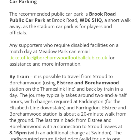
Car Parking
The recommended public car park is
Brook Road
Public Car Park
at Brook Road,
WD6 5HQ
, a short walk
away. as the stadium car park is for players and
officials.
Any supporters who require disabled facilities on a
match day at Meadow Park can email
ticketoffice@borehamwoodfootballclub.co.uk
for
assistance and more information.
By Train
– it is possible to travel from Stroud to
Borehamwood (using
Elstree and Borehamwood
station on the Thameslink line) and back by train in a
day. The journey typically takes around two-and-a-half
hours, with changes required at Paddington (for the
Elizabeth Line downstairs) and Farringdon. Elstree and
Borehamwood station is about a 20-minute walk from
the ground. The last train back from Elstree and
Borehamwood with a connection to Stroud leaves at
8.16pm
(with an additional change at Swindon). The
undiscounted return ticket price (valid for up to one