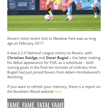
Rovers’ most recent visit to Meadow Park was as long
ago as February 2017.
It was a 2-0 National League victory to Rovers, with
Christian Doidge
and
Omar Bugiel –
the latter making
his debut appearance for FGR, as a substitute – both
scoring goals in the final ten minutes of ordinary time.
Bugiel had just joined Rovers from Adam Hinshelwood’s
Worthing.
If you want to refresh your memory, there is a report on
the Boreham Wood website
here
FAME, FAME, FATAL FAME