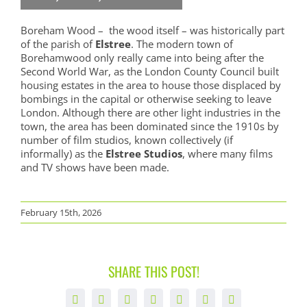
Boreham Wood – the wood itself – was historically part
of the parish of
Elstree
. The modern town of
Borehamwood only really came into being after the
Second World War, as the London County Council built
housing estates in the area to house those displaced by
bombings in the capital or otherwise seeking to leave
London. Although there are other light industries in the
town, the area has been dominated since the 1910s by
number of film studios, known collectively (if
informally) as the
Elstree Studios
, where many films
and TV shows have been made.
February 15th, 2026
SHARE THIS POST!
Facebook
X
LinkedIn
WhatsApp
Tumblr
Pinterest
Email