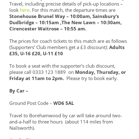
Travel, including precise details of pick-up locations –
look
here
. For this match, the departure times are
Stonehouse Brunel Way – 10:00am, Sainsbury’s
Dudbridge – 10:15am ,
The New Lawn – 10:30am,
Cirencester Waitrose – 10:55 am.
The prices for coach tickets to this match are as follows
(Supporters’ Club members get a £3 discount):
Adults
£35, U-16 £20, U-11 £10
To book a seat with the supporter’s club discount,
please call 0333 123 1889 on
Monday, Thursday, or
Friday at 11am to 2pm.
Please try to book early.
By Car –
Ground Post Code –
WD6 5AL
Travel to Borehamwood by car will take around two-
and-a-half to three hours (about 114 miles from
Nailsworth).