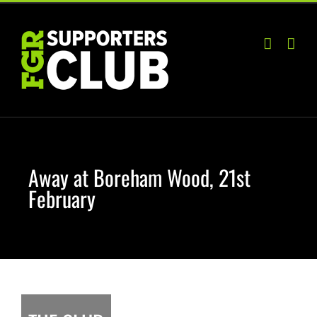
Skip
to
content
Away at Boreham Wood, 21st
February