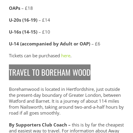
OAPs
– £18
U-20s (16-19)
– £14
U-16s (14-15)
– £10
U-14 (accompanied by Adult or OAP)
– £6
Tickets can be purchased
here
.
TRAVEL TO BOREHAM WOOD
Borehamwood is located in Hertfordshire, just outside
the present-day boundary of Greater London, between
Watford and Barnet. It is a journey of about 114 miles
from Nailsworth, taking around two-and-a-half hours by
road if all goes smoothly.
By Supporters Club Coach –
this is by far the cheapest
and easiest way to travel. For information about Away