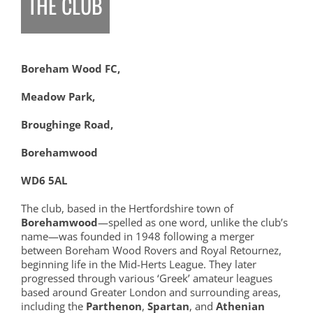
THE CLUB
Boreham Wood FC,
Meadow Park,
Broughinge Road,
Borehamwood
WD6 5AL
The club, based in the Hertfordshire town of
Borehamwood
—spelled as one word, unlike the club’s
name—was founded in 1948 following a merger
between Boreham Wood Rovers and Royal Retournez,
beginning life in the Mid-Herts League. They later
progressed through various ‘Greek’ amateur leagues
based around Greater London and surrounding areas,
including the
Parthenon
,
Spartan
, and
Athenian