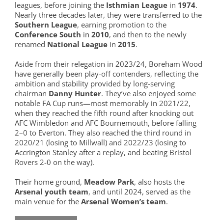
leagues, before joining the
Isthmian League
in
1974
.
Nearly three decades later, they were transferred to the
Southern League
, earning promotion to the
Conference South
in
2010
, and then to the newly
renamed
National League
in
2015
.
Aside from their relegation in 2023/24, Boreham Wood
have generally been play-off contenders, reflecting the
ambition and stability provided by long-serving
chairman
Danny Hunter
. They’ve also enjoyed some
notable FA Cup runs—most memorably in 2021/22,
when they reached the fifth round after knocking out
AFC Wimbledon and AFC Bournemouth, before falling
2–0 to Everton. They also reached the third round in
2020/21 (losing to Millwall) and 2022/23 (losing to
Accrington Stanley after a replay, and beating Bristol
Rovers 2-0 on the way).
Their home ground,
Meadow Park
, also hosts the
Arsenal youth team
, and until 2024, served as the
main venue for the
Arsenal Women’s team
.