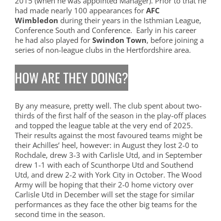
2015 (when he was appointed Manager). Prior to that he
had made nearly 100 appearances for
AFC
Wimbledon
during their years in the Isthmian League,
Conference South and Conference. Early in his career
he had also played for
Swindon Town
, before joining a
series of non-league clubs in the Hertfordshire area.
HOW ARE THEY DOING?
By any measure, pretty well. The club spent about two-
thirds of the first half of the season in the play-off places
and topped the league table at the very end of 2025.
Their results against the most favoured teams might be
their Achilles’ heel, however: in August they lost 2-0 to
Rochdale, drew 3-3 with Carlisle Utd, and in September
drew 1-1 with each of Scunthorpe Utd and Southend
Utd, and drew 2-2 with York City in October. The Wood
Army will be hoping that their 2-0 home victory over
Carlisle Utd in December will set the stage for similar
performances as they face the other big teams for the
second time in the season.