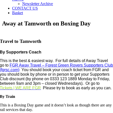
Newsletter Archive
CONTACT US
Basket
Away at Tamworth on Boxing Day
Travel to Tamworth
By Supporters Coach
This is the best & easiest way.
For full details of Away Travel
go to
FGR Away Travel – Forest Green Rovers Supporters Clu
(fgrsc.com)
You should book your coach
ticket from FGR and
you should book by phone or in person to get your Supporters
Club discount (b
y phone on 0333 123 1889 Monday to Friday,
between 9am and 3pm – closed Wednesdays)
. Or go to
Tickets | WE ARE FGR
Please try to book as early as you can.
By Train
This is a Boxing Day game and it doesn’t look as though there are any
rail services that day.