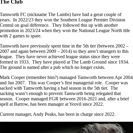
The Club
Tamworth FC (nickname The Lambs) have had a great couple of
years. In 2022/23 they won the Southern League Premier Division
Central on goal difference. They followed this up with another
promotion in 2023/24 when they won the National League North title
with 2 games to spare.
Tamworth have previously spent time in the 5th tier (between 2002 –
2007 and again between 2009 – 2014) so they aren’t strangers to this
league. They have never achieved league status since they were
formed in 1933. They have played at The Lamb Ground since 1934.
The ground is named after a pub which no longer exists.
Mark Cooper (remember him?) managed Tamworth between Apr 2004
and Jan 2007. This was Cooper’s first managerial role. Cooper was
sacked with Tamworth having a bad season in the 5th tier. The
sacking wasn’t enough to prevent Tamworth being relegated that
season. Cooper managed FGR between 2016-2021 and, after a brief
spell at Barrow, has been manager at Yeovil since 2022.
Current manager, Andy Peaks, has been in charge since 2022.