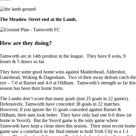
The Meadow Street end at the Lamb.
How are they doing?
Tamworth are in 14th position in the league. They have 8 wins, 9
losses & 5 draws so far.
They have some good home wins against Maidenhead, Aldershot,
Gateshead, Woking & Dagenham. Two of their away defeats catch th
eye – 7-0 at Barnet and 4-0 at Oldham. Tamworth’s strength so far this
season has been their home form.
The Lambs don’t score that many goals (just 25 goals in 22 games).
Defensively, Tamworth have conceded 38 goals in 22 matches.
However, if you ignore the 11 goals conceded against Barnet &
Oldham, their stats look better. They have only had one 0-0 draw (at
home to Yeovil). But the Yeovil game is the only game where
Tamworth have kept a clean sheet this season. Their most recent home
game saw a comeback in the final minute to hold York City to a 1-1