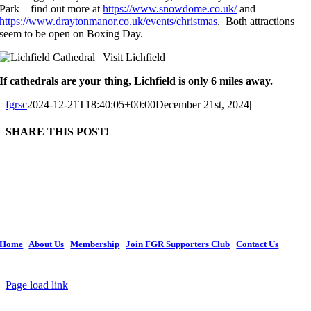
Park – find out more at
https://www.snowdome.co.uk/
and
https://www.draytonmanor.co.uk/events/christmas
. Both attractions
seem to be open on Boxing Day.
If cathedrals are your thing, Lichfield is only 6 miles away.
fgrsc
2024-12-21T18:40:05+00:00
December 21st, 2024
|
SHARE THIS POST!
Facebook
X
LinkedIn
WhatsApp
Tumblr
Pinterest
Email
The current organization retains the legal name of Forest Green Rovers Supporters
Society Ltd, with the popular name of Forest Green Rovers Supporters Club, and is
constituted as Co-operative and Community Benefit Society Society. We continue
to invest in FGR and remain an important focal point for supporters to demonstrate
their support for Forest Green Rovers Football Club.
Home
|
About Us
|
Membership
|
Join FGR Supporters Club
|
Contact Us
Copyright © 2026 Forest Green Rovers Supporters Club | All Rights Reserved
Page load link
Go
to