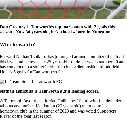
Dan Creaney is Tamworth’s top marksman with 7 goals this
season. Now 30 years old, he’s a local – born in Nuneaton.
Who to watch?
Forward Nathan Tshikuna has journeyed around a number of clubs at
this level and below. The 25 year-old Londoner wears number 20 and
has converted to a striker’s role from his earlier position of midfield.
He has 5 goals for Tamworth so far.
Nathan Tshikuna is Tamworth’s 2nd leading scorer.
A Tamworth favourite is Jordan Cullinane-Liburd who is a defender
who wears number 18. Jordan (29 years old) returned to his
hometown club in the summer of 2023 and was voted Supporters
Player of the Year last season.