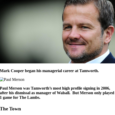
Mark Cooper began his managerial career at Tamworth.
Paul Merson was Tamworth’s most high profile signing in 2006,
after his dismissal as manager of Walsall. But Merson only played
1 game for The Lambs.
The Town