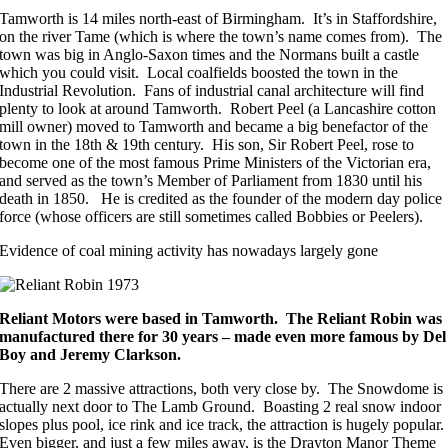
Tamworth is 14 miles north-east of Birmingham. It’s in Staffordshire,
on the river Tame (which is where the town’s name comes from). The
town was big in Anglo-Saxon times and the Normans built a castle
which you could visit. Local coalfields boosted the town in the
Industrial Revolution. Fans of industrial canal architecture will find
plenty to look at around Tamworth. Robert Peel (a Lancashire cotton
mill owner) moved to Tamworth and became a big benefactor of the
town in the 18th & 19th century. His son, Sir Robert Peel, rose to
become one of the most famous Prime Ministers of the Victorian era,
and served as the town’s Member of Parliament from 1830 until his
death in 1850. He is credited as the founder of the modern day police
force (whose officers are still sometimes called Bobbies or Peelers).
Evidence of coal mining activity has nowadays largely gone
Reliant Motors were based in Tamworth. The Reliant Robin was
manufactured there for 30 years – made even more famous by Del
Boy and Jeremy Clarkson.
There are 2 massive attractions, both very close by. The Snowdome is
actually next door to The Lamb Ground. Boasting 2 real snow indoor
slopes plus pool, ice rink and ice track, the attraction is hugely popular
Even bigger, and just a few miles away, is the Drayton Manor Theme