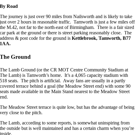
By Road
The journey is just over 90 miles from Nailsworth and is likely to take
just over 2 hours in reasonable traffic. Tamworth is just a few miles off
the M.42, not far to the north-east of Birmingham. There is a fair sized
car park at the ground or there is street parking reasonably close. The
address & post code for the ground is
Kettlebrook, Tamworth, B77
1AA.
The Ground
The Lamb Ground (or the CR MOT Centre Community Stadium at
The Lamb) is Tamworth’s home. It’s a 4,065 capacity stadium with
518 seats. The pitch is artificial. Away fans are usually in a partly
covered terrace behind a goal (the Meadow Street end) with some 90
seats made available in the Main Stand nearest to the Meadow Street
end.
The Meadow Street terrace is quite low, but has the advantage of being
very close to the pitch.
The Lamb, according to some reports, is somewhat uninspiring from
the outside but is well maintained and has a certain charm when you’re
inside.