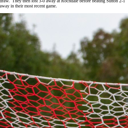
draw. They then lost 3-0 away at Rochdale before beating Sutton 2-1
away in their most recent game.