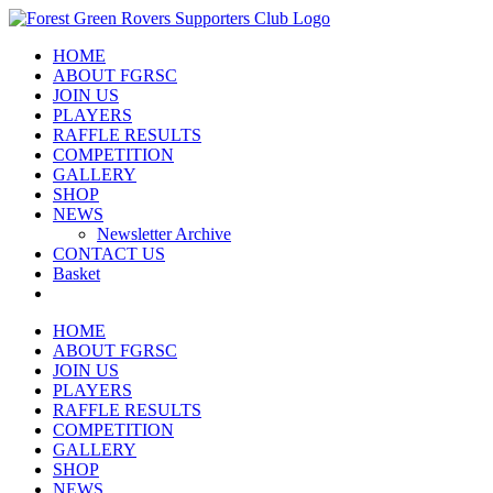
Skip
to
HOME
content
ABOUT FGRSC
JOIN US
PLAYERS
RAFFLE RESULTS
COMPETITION
GALLERY
SHOP
NEWS
Newsletter Archive
CONTACT US
Basket
HOME
ABOUT FGRSC
JOIN US
PLAYERS
RAFFLE RESULTS
COMPETITION
GALLERY
SHOP
NEWS