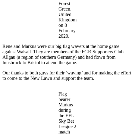
Forest
Green,
United
Kingdom
on 8
February
2020.
Rene and Markus were our big flag wavers at the home game
against Walsall. They are members of the FGR Supporters Club
Allgau (a region of southern Germany) and had flown from
Innsbruck to Bristol to attend the game.
Our thanks to both guys for their ‘waving’ and for making the effort
to come to the New Lawn and support the team.
Flag
bearer
Markus
during
the EFL
Sky Bet
League 2
match