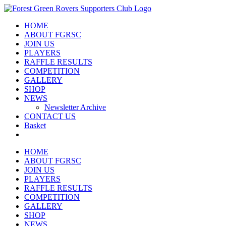
Skip
to
HOME
content
ABOUT FGRSC
JOIN US
PLAYERS
RAFFLE RESULTS
COMPETITION
GALLERY
SHOP
NEWS
Newsletter Archive
CONTACT US
Basket
HOME
ABOUT FGRSC
JOIN US
PLAYERS
RAFFLE RESULTS
COMPETITION
GALLERY
SHOP
NEWS