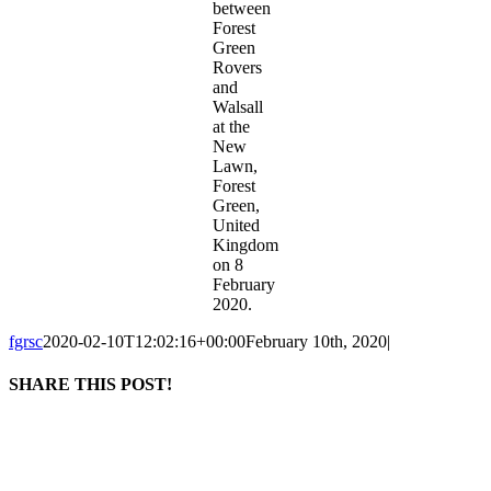
between
Forest
Green
Rovers
and
Walsall
at the
New
Lawn,
Forest
Green,
United
Kingdom
on 8
February
2020.
fgrsc
2020-02-10T12:02:16+00:00
February 10th, 2020
|
SHARE THIS POST!
Facebook
X
LinkedIn
WhatsApp
Tumblr
Pinterest
Email
The current organization retains the legal name of Forest Green Rovers Supporters
Society Ltd, with the popular name of Forest Green Rovers Supporters Club, and is