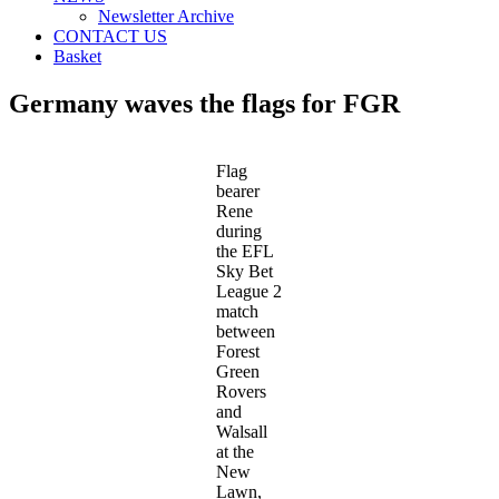
Newsletter Archive
CONTACT US
Basket
Germany waves the flags for FGR
Flag
bearer
Rene
during
the EFL
Sky Bet
League 2
match
between
Forest
Green
Rovers
and
Walsall
at the
New
Lawn,