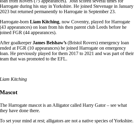
loan from Rovers (75 appearances). Josh scored several times for
Harrogate during his stay in Yorkshire. He joined Stevenage in January
2023 but returned permanently to Harrogate in September 23.
Harrogate-born
Liam Kitching
, now Coventry, played for Harrogate
(43 appearances) on loan from his then parent club Leeds before he
joined FGR (44 appearances).
After goalkeeper
James Belshaw’s
(Bristol Rovers) emergency loan
ended at FGR (10 appearances) he joined Harrogate on emergency
loan. He previously played for them 2017 to 2021 and was part of their
team that was promoted to the EFL.
Liam Kitching
Mascot
The Harrogate mascot is an Alligator called Harry Gator – see what
they have done there.
To set your mind at rest; alligators are not a native species of Yorkshire.