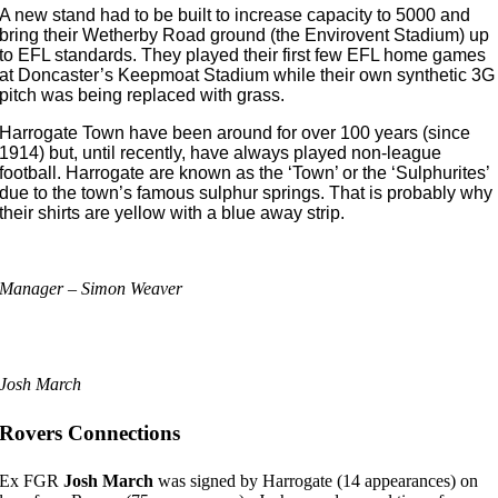
A new stand had to be built to increase capacity to 5000 and
bring their Wetherby Road ground (the Envirovent Stadium) up
to EFL standards. They played their first few EFL home games
at Doncaster’s Keepmoat Stadium while their own synthetic 3G
pitch was being replaced with grass.
Harrogate Town have been around for over 100 years (since
1914) but, until recently, have always played non-league
football. Harrogate are known as the ‘Town’ or the ‘Sulphurites’
due to the town’s famous sulphur springs. That is probably why
their shirts are yellow with a blue away strip.
Manager – Simon Weaver
Josh March
Rovers Connections
Ex FGR
Josh March
was signed by Harrogate (14 appearances) on