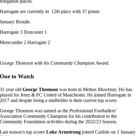
relegation places.
Harrogate are currently in 12th place with 37 points
January Results
Harrogate 3 Doncaster 1
Morecambe 2 Harrogate 2
George Thomson with his Community Champion Award.
One to Watch
31 year old
George Thomson
was born in Melton Mowbray. He has
played for Jerez & FC United of Manchester. He joined Harrogate in
2017 and despite being a midfielder is their current top scorer.
George Thomson was named as the Professional Footballers’
Association Community Champion for his contribution to the
Community Foundation activities during the 2022/23 Season.
Last season’s top scorer
Luke Armstrong
joined Carlisle on 1 January