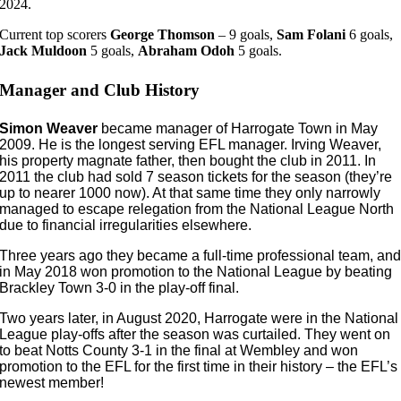
2024.
Current top scorers
George Thomson
– 9 goals,
Sam Folani
6 goals,
Jack Muldoon
5 goals,
Abraham
Odoh
5 goals.
Manager and Club History
Simon Weaver
became manager of Harrogate Town in May
2009. He is the longest serving EFL manager. Irving Weaver,
his property magnate father, then bought the club in 2011. In
2011 the club had sold 7 season tickets for the season (they’re
up to nearer 1000 now). At that same time they only narrowly
managed to escape relegation from the National League North
due to financial irregularities elsewhere.
Three years ago they became a full-time professional team, an
in May 2018 won promotion to the National League by beating
Brackley Town 3-0 in the play-off final.
Two years later, in August 2020, Harrogate were in the National
League play-offs after the season was curtailed. They went on
to beat Notts County 3-1 in the final at Wembley and won
promotion to the EFL for the first time in their history – the EFL’s
newest member!