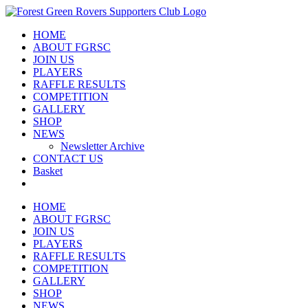
Skip
to
HOME
content
ABOUT FGRSC
JOIN US
PLAYERS
RAFFLE RESULTS
COMPETITION
GALLERY
SHOP
NEWS
Newsletter Archive
CONTACT US
Basket
HOME
ABOUT FGRSC
JOIN US
PLAYERS
RAFFLE RESULTS
COMPETITION
GALLERY
SHOP
NEWS