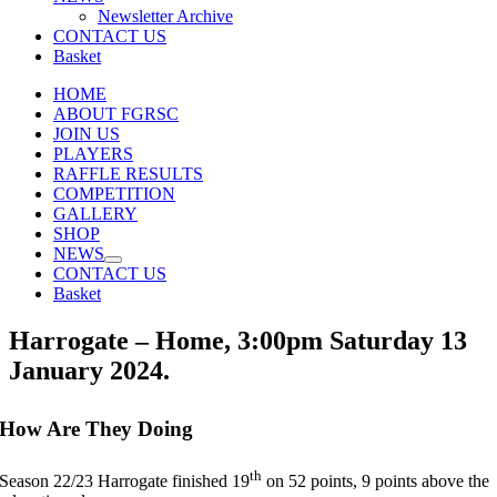
Newsletter Archive
CONTACT US
Basket
HOME
ABOUT FGRSC
JOIN US
PLAYERS
RAFFLE RESULTS
COMPETITION
GALLERY
SHOP
NEWS
CONTACT US
Basket
Harrogate – Home, 3:00pm Saturday 13
January 2024.
How Are They Doing
th
Season 22/23 Harrogate finished 19
on 52 points, 9 points above the