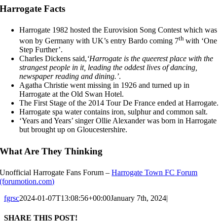
Harrogate Facts
Harrogate 1982 hosted the Eurovision Song Contest which was
th
won by Germany with UK’s entry Bardo coming 7
with ‘One
Step Further’.
Charles Dickens said,
‘Harrogate is the queerest place with the
strangest people in it, leading the oddest lives of dancing,
newspaper reading and dining.’
.
Agatha Christie went missing in 1926 and turned up in
Harrogate at the Old Swan Hotel.
The First Stage of the 2014 Tour De France ended at Harrogate.
Harrogate spa water contains iron, sulphur and common salt.
‘Years and Years’ singer Ollie Alexander was born in Harrogate
but brought up on Gloucestershire.
What Are They Thinking
Unofficial Harrogate Fans Forum –
Harrogate Town FC Forum
(forumotion.com)
fgrsc
2024-01-07T13:08:56+00:00
January 7th, 2024
|
SHARE THIS POST!