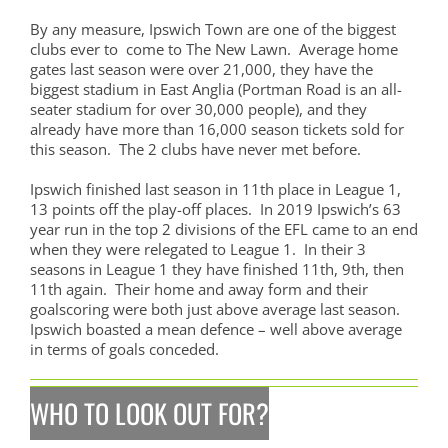
By any measure, Ipswich Town are one of the biggest
clubs ever to come to The New Lawn. Average home
gates last season were over 21,000, they have the
biggest stadium in East Anglia (Portman Road is an all-
seater stadium for over 30,000 people), and they
already have more than 16,000 season tickets sold for
this season. The 2 clubs have never met before.
Ipswich finished last season in 11th place in League 1,
13 points off the play-off places. In 2019 Ipswich’s 63
year run in the top 2 divisions of the EFL came to an end
when they were relegated to League 1. In their 3
seasons in League 1 they have finished 11th, 9th, then
11th again. Their home and away form and their
goalscoring were both just above average last season.
Ipswich boasted a mean defence – well above average
in terms of goals conceded.
WHO TO LOOK OUT FOR?