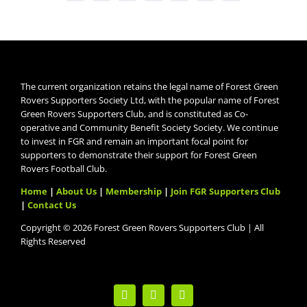
The current organization retains the legal name of Forest Green
Rovers Supporters Society Ltd, with the popular name of Forest
Green Rovers Supporters Club, and is constituted as Co-
operative and Community Benefit Society Society. We continue
to invest in FGR and remain an important focal point for
supporters to demonstrate their support for Forest Green
Rovers Football Club.
Home
|
About Us
|
Membership
|
Join FGR Supporters Club
|
Contact Us
Copyright © 2026 Forest Green Rovers Supporters Club | All
Rights Reserved