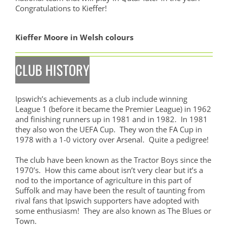
Congratulations to Kieffer!
Kieffer Moore in Welsh colours
CLUB HISTORY
Ipswich’s achievements as a club include winning
League 1 (before it became the Premier League) in 1962
and finishing runners up in 1981 and in 1982. In 1981
they also won the UEFA Cup. They won the FA Cup in
1978 with a 1-0 victory over Arsenal. Quite a pedigree!
The club have been known as the Tractor Boys since the
1970’s. How this came about isn’t very clear but it’s a
nod to the importance of agriculture in this part of
Suffolk and may have been the result of taunting from
rival fans that Ipswich supporters have adopted with
some enthusiasm! They are also known as The Blues or
Town.