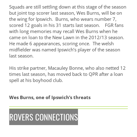
Squads are still settling down at this stage of the season
but joint top scorer last season, Wes Burns, will be on
the wing for Ipswich. Burns, who wears number 7,
scored 12 goals in his 31 starts last season. FGR fans
with long memories may recall Wes Burns when he
came on loan to the New Lawn in the 2012/13 season.
He made 6 appearances, scoring once. The welsh
midfielder was named Ipswich’s player of the season
last season.
His strike partner, Macauley Bonne, who also netted 12
times last season, has moved back to QPR after a loan
spell at his boyhood club.
Wes Burns, one of Ipswich’s threats
ROVERS CONNECTIONS