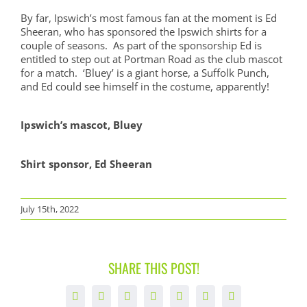
By far, Ipswich’s most famous fan at the moment is Ed
Sheeran, who has sponsored the Ipswich shirts for a
couple of seasons. As part of the sponsorship Ed is
entitled to step out at Portman Road as the club mascot
for a match. ‘Bluey’ is a giant horse, a Suffolk Punch,
and Ed could see himself in the costume, apparently!
Ipswich’s mascot, Bluey
Shirt sponsor, Ed Sheeran
July 15th, 2022
SHARE THIS POST!
Facebook
X
LinkedIn
WhatsApp
Tumblr
Pinterest
Email