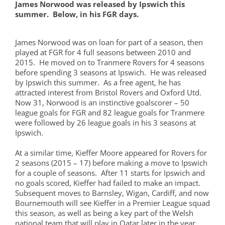
James Norwood was released by Ipswich this
summer. Below, in his FGR days.
James Norwood was on loan for part of a season, then
played at FGR for 4 full seasons between 2010 and
2015. He moved on to Tranmere Rovers for 4 seasons
before spending 3 seasons at Ipswich. He was released
by Ipswich this summer. As a free agent, he has
attracted interest from Bristol Rovers and Oxford Utd.
Now 31, Norwood is an instinctive goalscorer – 50
league goals for FGR and 82 league goals for Tranmere
were followed by 26 league goals in his 3 seasons at
Ipswich.
At a similar time, Kieffer Moore appeared for Rovers for
2 seasons (2015 – 17) before making a move to Ipswich
for a couple of seasons. After 11 starts for Ipswich and
no goals scored, Kieffer had failed to make an impact.
Subsequent moves to Barnsley, Wigan, Cardiff, and now
Bournemouth will see Kieffer in a Premier League squad
this season, as well as being a key part of the Welsh
national team that will play in Qatar later in the year.