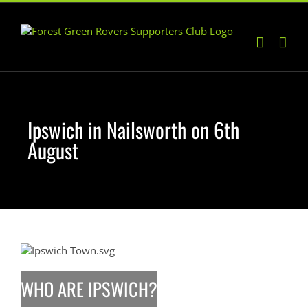
Skip
to
content
Ipswich in Nailsworth on 6th
August
WHO ARE IPSWICH?