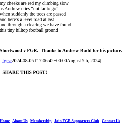
my cheeks are red my climbing slow
as Andrew cries “not far to go”
when suddenly the trees are passed
and here’s a level road at last
and through a clearing we have found
this tiny hilltop football ground
Shortwood v FGR. Thanks to Andrew Budd for his picture.
fgrsc
2024-08-05T17:06:42+00:00
August 5th, 2024
|
SHARE THIS POST!
Facebook
X
LinkedIn
WhatsApp
Tumblr
Pinterest
Email
The current organization retains the legal name of Forest Green Rovers Supporters
Society Ltd, with the popular name of Forest Green Rovers Supporters Club, and is
constituted as Co-operative and Community Benefit Society Society. We continue
to invest in FGR and remain an important focal point for supporters to demonstrate
their support for Forest Green Rovers Football Club.
Home
|
About Us
|
Membership
|
Join FGR Supporters Club
|
Contact Us
Copyright © 2026 Forest Green Rovers Supporters Club | All Rights Reserved