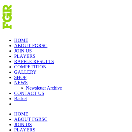
Skip
to
content
HOME
ABOUT FGRSC
JOIN US
PLAYERS
RAFFLE RESULTS
COMPETITION
GALLERY
SHOP
NEWS
Newsletter Archive
CONTACT US
Basket
HOME
ABOUT FGRSC
JOIN US
PLAYERS