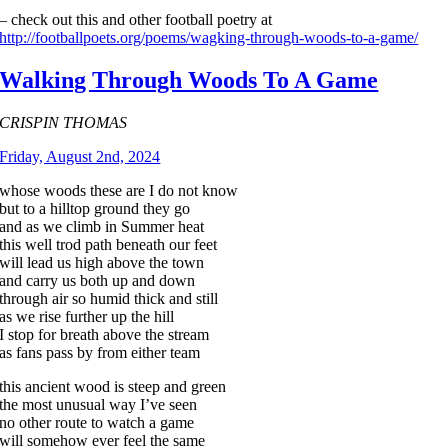
– check out this and other football poetry at
http://footballpoets.org/poems/wagking-through-woods-to-a-game/
Walking Through Woods To A Game
CRISPIN THOMAS
Friday, August 2nd, 2024
whose woods these are I do not know
but to a hilltop ground they go
and as we climb in Summer heat
this well trod path beneath our feet
will lead us high above the town
and carry us both up and down
through air so humid thick and still
as we rise further up the hill
I stop for breath above the stream
as fans pass by from either team
this ancient wood is steep and green
the most unusual way I’ve seen
no other route to watch a game
will somehow ever feel the same