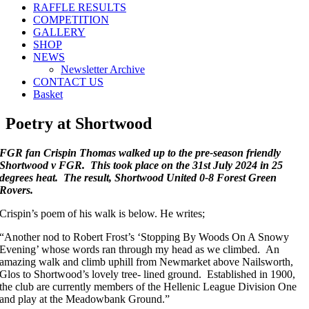
RAFFLE RESULTS
COMPETITION
GALLERY
SHOP
NEWS
Newsletter Archive
CONTACT US
Basket
Poetry at Shortwood
FGR fan Crispin Thomas walked up to the pre-season friendly
Shortwood v FGR.
This took place on the 31st July 2024 in 25
degrees heat. The result, Shortwood United 0-8 Forest Green
Rovers.
Crispin’s poem of his walk is below. He writes;
“Another nod to Robert Frost’s ‘Stopping By Woods On A Snowy
Evening’ whose words ran through my head as we climbed. An
amazing walk and climb uphill from Newmarket above Nailsworth,
Glos to Shortwood’s lovely tree- lined ground. Established in 1900,
the club are currently members of the Hellenic League Division One
and play at the Meadowbank Ground.”