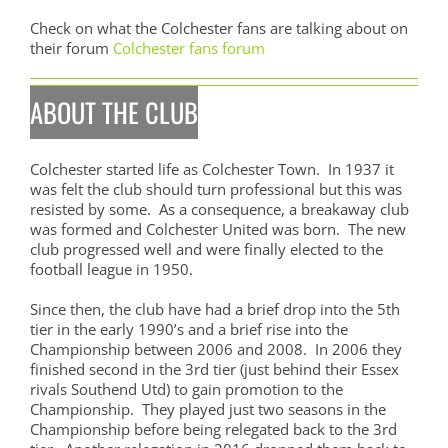
Check on what the Colchester fans are talking about on
their forum
Colchester fans forum
ABOUT THE CLUB
Colchester started life as Colchester Town. In 1937 it
was felt the club should turn professional but this was
resisted by some. As a consequence, a breakaway club
was formed and Colchester United was born. The new
club progressed well and were finally elected to the
football league in 1950.
Since then, the club have had a brief drop into the 5th
tier in the early 1990’s and a brief rise into the
Championship between 2006 and 2008. In 2006 they
finished second in the 3rd tier (just behind their Essex
rivals Southend Utd) to gain promotion to the
Championship. They played just two seasons in the
Championship before being relegated back to the 3rd