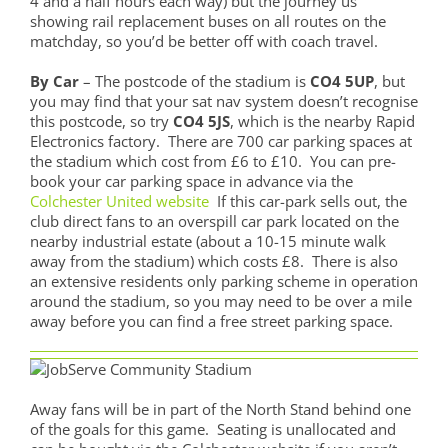
4 and a half hours each way) but the journey us
showing rail replacement buses on all routes on the
matchday, so you’d be better off with coach travel.
By Car
– The postcode of the stadium is
CO4 5UP
, but
you may find that your sat nav system doesn’t recognise
this postcode, so try
CO4 5JS
, which is the nearby Rapid
Electronics factory. There are 700 car parking spaces at
the stadium which cost from £6 to £10. You can pre-
book your car parking space in advance via the
Colchester United website
If this car-park sells out, the
club direct fans to an overspill car park located on the
nearby industrial estate (about a 10-15 minute walk
away from the stadium) which costs £8. There is also
an extensive residents only parking scheme in operation
around the stadium, so you may need to be over a mile
away before you can find a free street parking space.
Away fans will be in part of the North Stand behind one
of the goals for this game. Seating is unallocated and