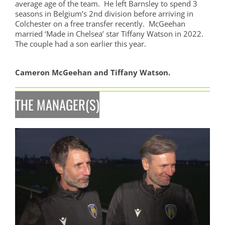
average age of the team. He left Barnsley to spend 3
seasons in Belgium’s 2nd division before arriving in
Colchester on a free transfer recently. McGeehan
married ‘Made in Chelsea’ star Tiffany Watson in 2022.
The couple had a son earlier this year.
Cameron McGeehan and Tiffany Watson.
THE MANAGER(S)