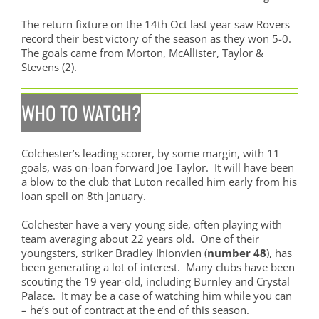
The return fixture on the 14th Oct last year saw Rovers
record their best victory of the season as they won 5-0.
The goals came from Morton, McAllister, Taylor &
Stevens (2).
WHO TO WATCH?
Colchester’s leading scorer, by some margin, with 11
goals, was on-loan forward Joe Taylor. It will have been
a blow to the club that Luton recalled him early from his
loan spell on 8th January.
Colchester have a very young side, often playing with
team averaging about 22 years old. One of their
youngsters, striker Bradley Ihionvien (
number 48
), has
been generating a lot of interest. Many clubs have been
scouting the 19 year-old, including Burnley and Crystal
Palace. It may be a case of watching him while you can
– he’s out of contract at the end of this season.