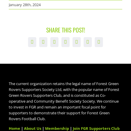
January 28th, 2024
SHARE THIS POST!
Facebook
X
LinkedIn
WhatsApp
Tumblr
Pinterest
Email
The current organization retains the legal name of Forest Green
Rovers Supporters Society Ltd, with the popular name of Forest
Green Rovers Supporters Club, and is constituted as Co-
operative and Community Benefit Society Society. We continue
to invest in FGR and remain an important focal point for
supporters to demonstrate their support for Forest Green
Rovers Football Club.
Home
|
About Us
|
Membership
|
Join FGR Supporters Club