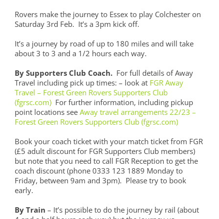
Rovers make the journey to Essex to play Colchester on
Saturday 3rd Feb. It’s a 3pm kick off.
It’s a journey by road of up to 180 miles and will take
about 3 to 3 and a 1/2 hours each way.
By Supporters Club Coach.
For full details of Away
Travel including pick up times: – look at
FGR Away
Travel – Forest Green Rovers Supporters Club
(fgrsc.com)
For further information, including pickup
point locations see
Away travel arrangements 22/23 –
Forest Green Rovers Supporters Club (fgrsc.com)
Book your coach ticket with your match ticket from FGR
(£5 adult discount for FGR Supporters Club members)
but note that you need to call FGR Reception to get the
coach discount (phone 0333 123 1889 Monday to
Friday, between 9am and 3pm). Please try to book
early.
By Train
– It’s possible to do the journey by rail (about