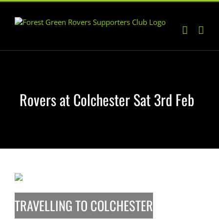
Skip
to
content
Rovers at Colchester Sat 3rd Feb
TRAVELLING TO COLCHESTER