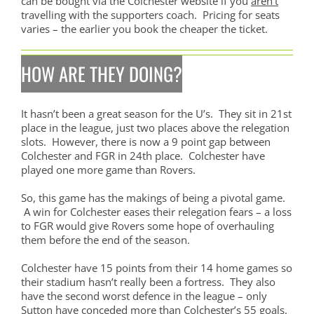
can be bought via the Colchester website if you
aren’t
travelling with the supporters coach. Pricing for seats
varies – the earlier you book the cheaper the ticket.
HOW ARE THEY DOING?
It hasn’t been a great season for the U’s. They sit in 21st
place in the league, just two places above the relegation
slots. However, there is now a 9 point gap between
Colchester and FGR in 24th place. Colchester have
played one more game than Rovers.
So, this game has the makings of being a pivotal game.
A win for Colchester eases their relegation fears – a loss
to FGR would give Rovers some hope of overhauling
them before the end of the season.
Colchester have 15 points from their 14 home games so
their stadium hasn’t really been a fortress. They also
have the second worst defence in the league – only
Sutton have conceded more than Colchester’s 55 goals.