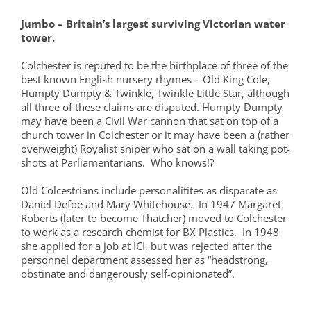
Jumbo – Britain’s largest surviving Victorian water
tower.
Colchester is reputed to be the birthplace of three of the
best known English nursery rhymes – Old King Cole,
Humpty Dumpty & Twinkle, Twinkle Little Star, although
all three of these claims are disputed. Humpty Dumpty
may have been a Civil War cannon that sat on top of a
church tower in Colchester or it may have been a (rather
overweight) Royalist sniper who sat on a wall taking pot-
shots at Parliamentarians. Who knows!?
Old Colcestrians include personalitites as disparate as
Daniel Defoe and Mary Whitehouse. In 1947 Margaret
Roberts (later to become Thatcher) moved to Colchester
to work as a research chemist for BX Plastics. In 1948
she applied for a job at ICI, but was rejected after the
personnel department assessed her as “headstrong,
obstinate and dangerously self-opinionated”.