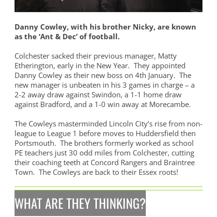
Danny Cowley, with his brother Nicky, are known
as the ‘Ant & Dec’ of football.
Colchester sacked their previous manager, Matty
Etherington, early in the New Year. They appointed
Danny Cowley as their new boss on 4th January. The
new manager is unbeaten in his 3 games in charge – a
2-2 away draw against Swindon, a 1-1 home draw
against Bradford, and a 1-0 win away at Morecambe.
The Cowleys masterminded Lincoln City’s rise from non-
league to League 1 before moves to Huddersfield then
Portsmouth. The brothers
formerly worked as school
PE teachers
j
ust 30 odd miles from Colchester,
cutting
their coaching teeth at Concord Rangers and Braintree
Town. The Cowleys are back to their Essex roots!
WHAT ARE THEY THINKING?