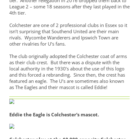
tier. Another relegation in 2016 dropped them back to
League 2 – some 18 seasons after they last played in the
4th tier.
Colchester are one of 2 professional clubs in Essex so it
isn’t surprising that Southend United are their main
rivals. Wycombe Wanderers and Ipswich Town are
other rivalries for U’s fans.
The club originally adopted the Colchester coat of arms
as their club crest. But there was a dispute with the
local authority in the 1930’s about the use of this logo
and this forced a rebranding. Since then, the crest has
featured an eagle. The U’s are sometimes also known
as The Eagles and their mascot is called Eddie!
Eddie the Eagle is Colchester’s mascot.