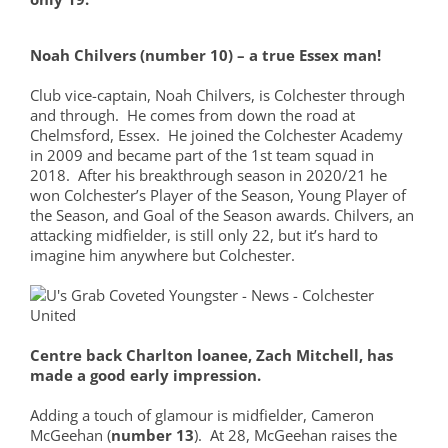
Noah Chilvers (number 10) – a true Essex man!
Club vice-captain, Noah Chilvers, is Colchester through
and through. He comes from down the road at
Chelmsford, Essex. He joined the Colchester Academy
in 2009 and became part of the 1st team squad in
2018. After his breakthrough season in 2020/21 he
won Colchester’s Player of the Season, Young Player of
the Season, and Goal of the Season awards. Chilvers, an
attacking midfielder, is still only 22, but it’s hard to
imagine him anywhere but Colchester.
Centre back Charlton loanee, Zach Mitchell, has
made a
good
early impression.
Adding a touch of glamour is midfielder, Cameron
McGeehan (
number 13
). At 28, McGeehan raises the