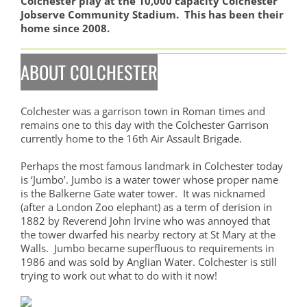
Colchester play at the 10,000 capacity Colchester
Jobserve Community Stadium. This has been their
home since 2008.
ABOUT COLCHESTER
Colchester was a garrison town in Roman times and
remains one to this day with the Colchester Garrison
currently home to the 16th Air Assault Brigade.
Perhaps the most famous landmark in Colchester today
is ‘Jumbo’. Jumbo is a water tower whose proper name
is the Balkerne Gate water tower. It was nicknamed
(after a London Zoo elephant) as a term of derision in
1882 by Reverend John Irvine who was annoyed that
the tower dwarfed his nearby rectory at St Mary at the
Walls. Jumbo became superfluous to requirements in
1986 and was sold by Anglian Water. Colchester is still
trying to work out what to do with it now!