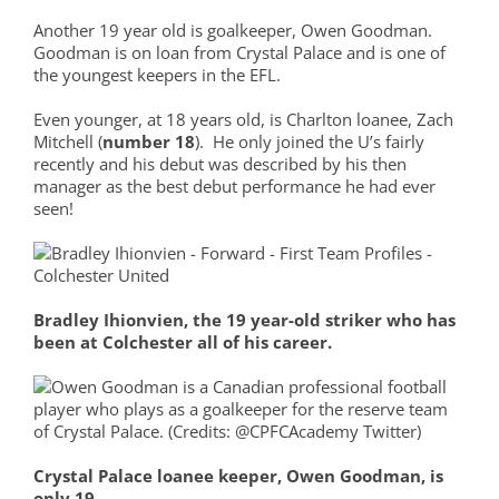
Another 19 year old is goalkeeper, Owen Goodman.
Goodman is on loan from Crystal Palace and is one of
the youngest keepers in the EFL.
Even younger, at 18 years old, is Charlton loanee, Zach
Mitchell (
number 18
). He only joined the U’s fairly
recently and his debut was described by his then
manager as the best debut performance he had ever
seen!
Bradley Ihionvien, the 19 year-old striker who has
been at Colchester all of his career.
Crystal Palace loanee keeper, Owen Goodman, is
only 19.