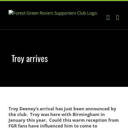
Skip
to
content
Troy arrives
Troy Deeney’s arrival has just been announced by
the club. Troy was here with Birmingham in
January this year. Could this warm reception from
FGR fans have influenced him to come to