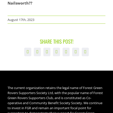
Nailsworth??
August 17th, 2023
SHARE THIS POST!
Facebook
X
LinkedIn
WhatsApp
Tumblr
Pinterest
Email
The current organization retains the legal name of Forest Green
Rovers Supporters Society Ltd, with the popular name of Forest
Green Rovers Supporters Club, and is constituted as Co-
operative and Community Benefit Society Society. We continue
to invest in FGR and remain an important focal point for
supporters to demonstrate their support for Forest Green