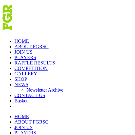
Skip
to
content
HOME
ABOUT FGRSC
JOIN US
PLAYERS
RAFFLE RESULTS
COMPETITION
GALLERY
SHOP
NEWS
Newsletter Archive
CONTACT US
Basket
HOME
ABOUT FGRSC
JOIN US
PLAYERS