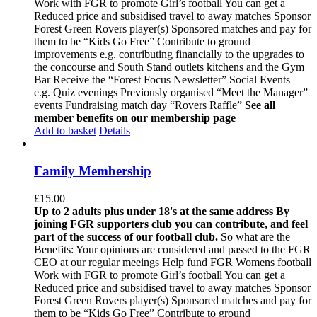
Work with FGR to promote Girl’s football You can get a
Reduced price and subsidised travel to away matches Sponsor
Forest Green Rovers player(s) Sponsored matches and pay for
them to be “Kids Go Free” Contribute to ground
improvements e.g. contributing financially to the upgrades to
the concourse and South Stand outlets kitchens and the Gym
Bar Receive the “Forest Focus Newsletter” Social Events –
e.g. Quiz evenings Previously organised “Meet the Manager”
events Fundraising match day “Rovers Raffle”
See all
member benefits on our membership page
Add to basket
Details
Family Membership
£
15.00
Up to 2 adults plus under 18's at the same address
By
joining FGR supporters club you can contribute, and feel
part of the success of our football club.
So what are the
Benefits: Your opinions are considered and passed to the FGR
CEO at our regular meeings Help fund FGR Womens football
Work with FGR to promote Girl’s football You can get a
Reduced price and subsidised travel to away matches Sponsor
Forest Green Rovers player(s) Sponsored matches and pay for
them to be “Kids Go Free” Contribute to ground