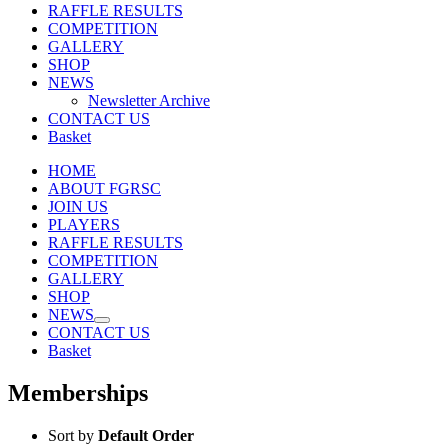
RAFFLE RESULTS
COMPETITION
GALLERY
SHOP
NEWS
Newsletter Archive
CONTACT US
Basket
HOME
ABOUT FGRSC
JOIN US
PLAYERS
RAFFLE RESULTS
COMPETITION
GALLERY
SHOP
NEWS
CONTACT US
Basket
Memberships
Sort by
Default Order