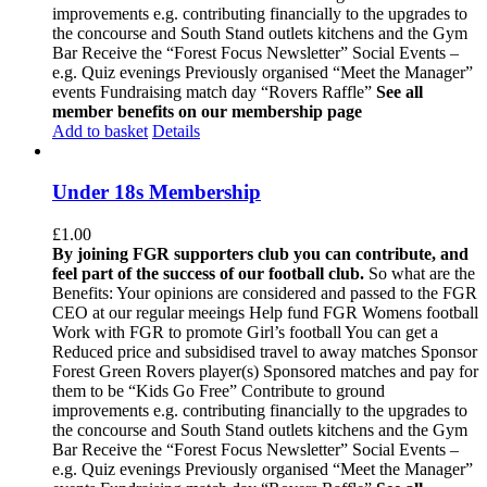
improvements e.g. contributing financially to the upgrades to
the concourse and South Stand outlets kitchens and the Gym
Bar Receive the “Forest Focus Newsletter” Social Events –
e.g. Quiz evenings Previously organised “Meet the Manager”
events Fundraising match day “Rovers Raffle”
See all
member benefits on our membership page
Add to basket
Details
Under 18s Membership
£
1.00
By joining FGR supporters club you can contribute, and
feel part of the success of our football club.
So what are the
Benefits: Your opinions are considered and passed to the FGR
CEO at our regular meeings Help fund FGR Womens football
Work with FGR to promote Girl’s football You can get a
Reduced price and subsidised travel to away matches Sponsor
Forest Green Rovers player(s) Sponsored matches and pay for
them to be “Kids Go Free” Contribute to ground
improvements e.g. contributing financially to the upgrades to
the concourse and South Stand outlets kitchens and the Gym
Bar Receive the “Forest Focus Newsletter” Social Events –
e.g. Quiz evenings Previously organised “Meet the Manager”