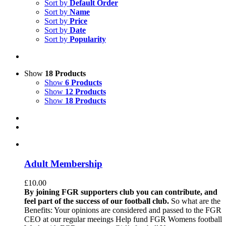
Sort by
Default Order
Sort by
Name
Sort by
Price
Sort by
Date
Sort by
Popularity
Show
18 Products
Show
6 Products
Show
12 Products
Show
18 Products
Adult Membership
£
10.00
By joining FGR supporters club you can contribute, and
feel part of the success of our football club.
So what are the
Benefits: Your opinions are considered and passed to the FGR
CEO at our regular meeings Help fund FGR Womens football