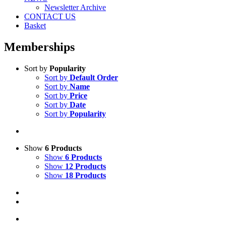
Newsletter Archive
CONTACT US
Basket
Memberships
Sort by
Popularity
Sort by
Default Order
Sort by
Name
Sort by
Price
Sort by
Date
Sort by
Popularity
Show
6 Products
Show
6 Products
Show
12 Products
Show
18 Products