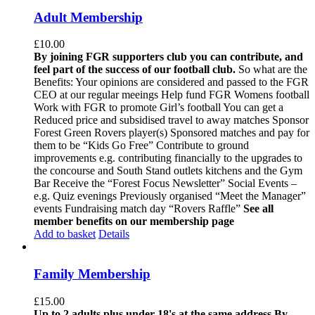
Adult Membership
£
10.00
By joining FGR supporters club you can contribute, and
feel part of the success of our football club.
So what are the
Benefits: Your opinions are considered and passed to the FGR
CEO at our regular meeings Help fund FGR Womens football
Work with FGR to promote Girl’s football You can get a
Reduced price and subsidised travel to away matches Sponsor
Forest Green Rovers player(s) Sponsored matches and pay for
them to be “Kids Go Free” Contribute to ground
improvements e.g. contributing financially to the upgrades to
the concourse and South Stand outlets kitchens and the Gym
Bar Receive the “Forest Focus Newsletter” Social Events –
e.g. Quiz evenings Previously organised “Meet the Manager”
events Fundraising match day “Rovers Raffle”
See all
member benefits on our membership page
Add to basket
Details
Family Membership
£
15.00
Up to 2 adults plus under 18's at the same address
By