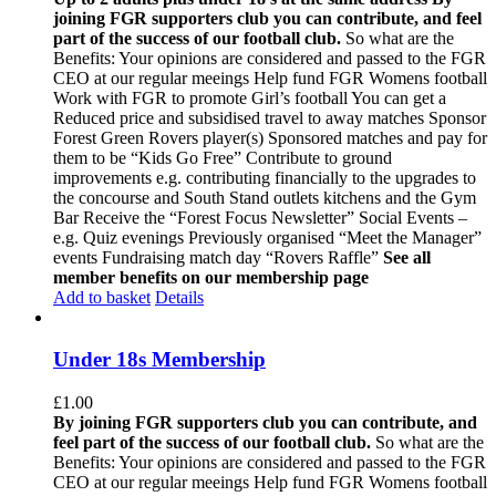
joining FGR supporters club you can contribute, and feel
part of the success of our football club.
So what are the
Benefits: Your opinions are considered and passed to the FGR
CEO at our regular meeings Help fund FGR Womens football
Work with FGR to promote Girl’s football You can get a
Reduced price and subsidised travel to away matches Sponsor
Forest Green Rovers player(s) Sponsored matches and pay for
them to be “Kids Go Free” Contribute to ground
improvements e.g. contributing financially to the upgrades to
the concourse and South Stand outlets kitchens and the Gym
Bar Receive the “Forest Focus Newsletter” Social Events –
e.g. Quiz evenings Previously organised “Meet the Manager”
events Fundraising match day “Rovers Raffle”
See all
member benefits on our membership page
Add to basket
Details
Under 18s Membership
£
1.00
By joining FGR supporters club you can contribute, and
feel part of the success of our football club.
So what are the
Benefits: Your opinions are considered and passed to the FGR
CEO at our regular meeings Help fund FGR Womens football