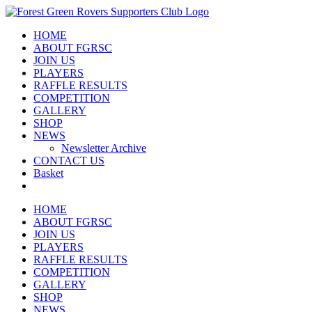
Skip
to
HOME
content
ABOUT FGRSC
JOIN US
PLAYERS
RAFFLE RESULTS
COMPETITION
GALLERY
SHOP
NEWS
Newsletter Archive
CONTACT US
Basket
HOME
ABOUT FGRSC
JOIN US
PLAYERS
RAFFLE RESULTS
COMPETITION
GALLERY
SHOP
NEWS