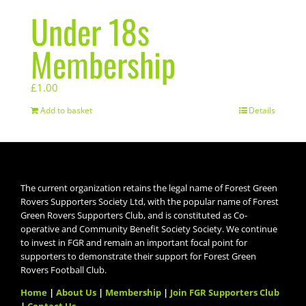
Under 18s
Membership
£
1.00
Add to basket
Details
The current organization retains the legal name of Forest Green
Rovers Supporters Society Ltd, with the popular name of Forest
Green Rovers Supporters Club, and is constituted as Co-
operative and Community Benefit Society Society. We continue
to invest in FGR and remain an important focal point for
supporters to demonstrate their support for Forest Green
Rovers Football Club.
Home
|
About Us
|
Membership
|
Join FGR Supporters Club