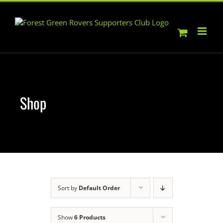
Skip
to
content
Shop
Sort by
Default Order
Show
6 Products