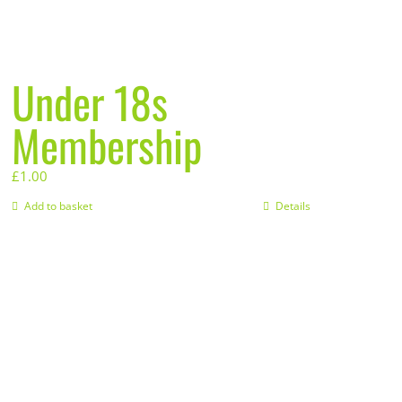
Under 18s
Membership
£
1.00
Add to basket
Details