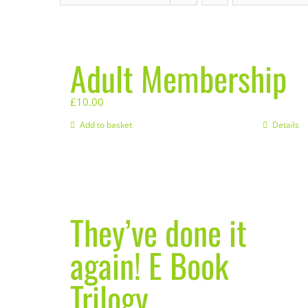
Adult Membership
£
10.00
Add to basket
Details
They’ve done it
again! E Book
Trilogy