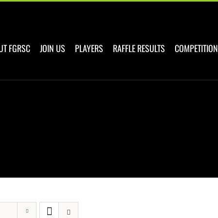
UT FGRSC
JOIN US
PLAYERS
RAFFLE RESULTS
COMPETITION