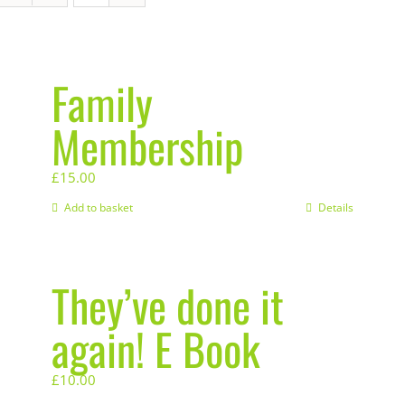
Family
Membership
£
15.00
Add to basket
Details
They’ve done it
again! E Book
£
10.00