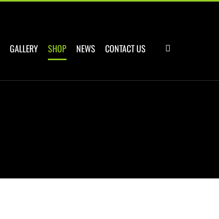
GALLERY
SHOP
NEWS
CONTACT US